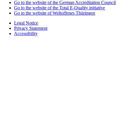
Go to the website of the German Accreditation Council
Go to the website of the Total E-Quality initiative
Go to the website of Weltoffenes Thüringen
Legal Notice
Privacy Statement
Accessibility