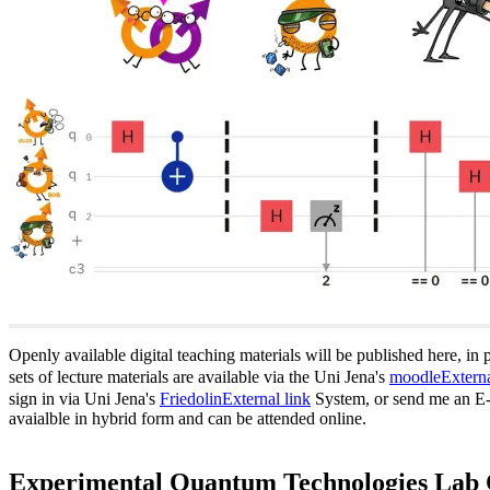
Openly available digital teaching materials will be published here, in 
sets of lecture materials are available via the Uni Jena's
moodle
Externa
sign in via Uni Jena's
Friedolin
External link
System, or send me an E-Ma
avaialble in hybrid form and can be attended online.
Experimental Quantum Technologies Lab