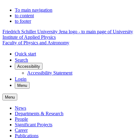
To main navigation
to content
to footer
Friedrich Schiller University Jena logo - to main page of University
Institute of Applied Physics
Faculty of Physics and Astronomy
Quick start
Search
Accessibility
Accessibility Statement
Login
Menu
Menu
News
Departments & Research
People
Significant Projects
Career
Publications