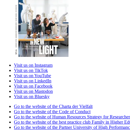
Visit us on Instagram
Visit us on TikTok
Visit us on YouTube
Visit us on LinkedIn
Visit us on Facebook
Visit us on Mastodon
Visit us on Bluesky
Go to the website of the Charta der Vielfalt
Go to the website of the Code of Conduct
Go to the website of Human Resources Strategy for Researcher
Go to the website of the best practice club Family in Higher Edu
Go to the website of the Partner University of High Performanc