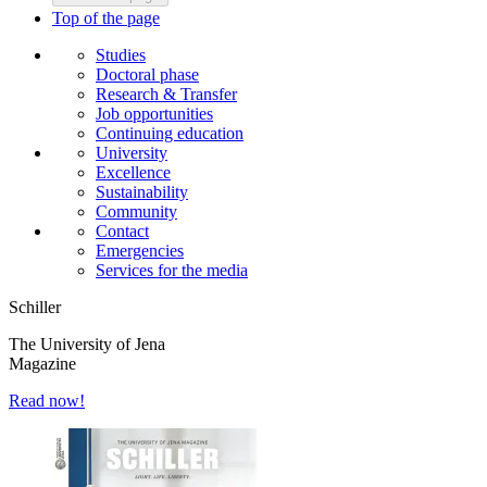
Top of the page
Studies
Doctoral phase
Research & Transfer
Job opportunities
Continuing education
University
Excellence
Sustainability
Community
Contact
Emergencies
Services for the media
Schiller
The University of Jena
Magazine
Read now!