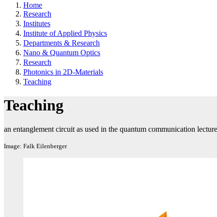
Home
Research
Institutes
Institute of Applied Physics
Departments & Research
Nano & Quantum Optics
Research
Photonics in 2D-Materials
Teaching
Teaching
an entanglement circuit as used in the quantum communication lectur
Image: Falk Eilenberger