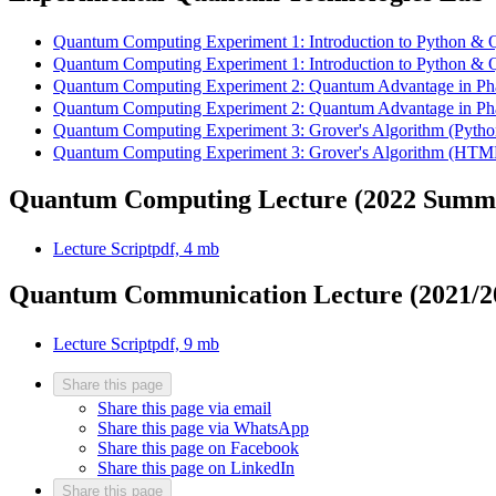
Quantum Computing Experiment 1: Introduction to Python &
Quantum Computing Experiment 1: Introduction to Python &
Quantum Computing Experiment 2: Quantum Advantage in Ph
Quantum Computing Experiment 2: Quantum Advantage in Ph
Quantum Computing Experiment 3: Grover's Algorithm (Pyth
Quantum Computing Experiment 3: Grover's Algorithm (HTM
Quantum Computing Lecture (2022 Summ
Lecture Script
pdf, 4 mb
Quantum Communication Lecture (2021/2
Lecture Script
pdf, 9 mb
Share this page
Share this page via email
Share this page via WhatsApp
Share this page on Facebook
Share this page on LinkedIn
Share this page