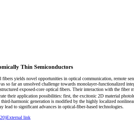
tomically Thin Semiconductors
al fibers yields novel opportunities in optical communication, remote se
 was so far an unsolved challenge towards monolayer-functionalized int
structured exposed‐core optical fibers. Their interaction with the fiber 
e their application possibilities: first, the excitonic 2D material photo
third‐harmonic generation is modified by the highly localized nonlinear
 may lead to significant advances in optical‐fiber‐based technologies.
20)
External link