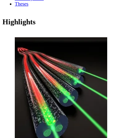
Theses
Highlights