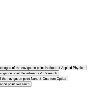
bpages of the navigation point Institute of Applied Physics
avigation point Departments & Research
 the navigation point Nano & Quantum Optics
ation point Research