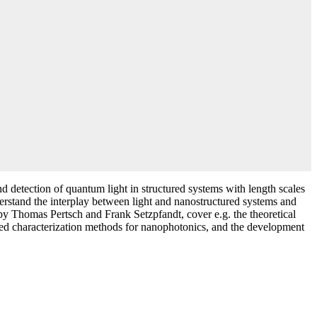
 detection of quantum light in structured systems with length scales
derstand the interplay between light and nanostructured systems and
d by Thomas Pertsch and Frank Setzpfandt, cover e.g. the theoretical
nced characterization methods for nanophotonics, and the development