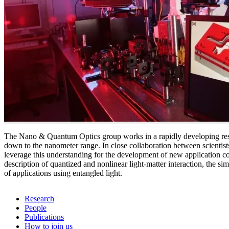
The Nano & Quantum Optics group works in a rapidly developing resear
down to the nanometer range. In close collaboration between scientist
leverage this understanding for the development of new application con
description of quantized and nonlinear light-matter interaction, the
of applications using entangled light.
Research
People
Publications
How to join us