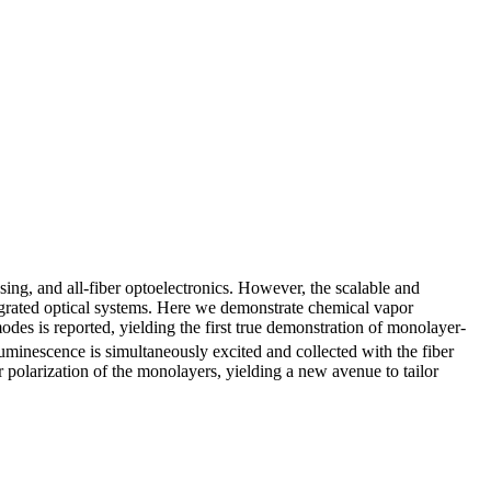
nsing, and all‐fiber optoelectronics. However, the scalable and
egrated optical systems. Here we demonstrate chemical vapor
modes is reported, yielding the first true demonstration of monolayer-
luminescence is simultaneously excited and collected with the fiber
 polarization of the monolayers, yielding a new avenue to tailor