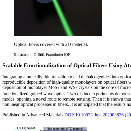
Optical fibers covered with 2D material.
Illustration: C. Süß, Fraunhofer IOF
Scalable Functionalization of Optical Fibers Using A
Integrating atomically thin transition metal dichalcogenides into optic
reproducible deposition of high‐quality monolayers on optical fibers
deposition of monolayer MoS
and WS
crystals on the core of micro
2
2
functionalized guided wave optics. Two distinct experiments demonstrat
modes, opening a novel route to remote sensing. Then it is shown that 
nonlinear optical processes in fibers. It is anticipated that the results
Published in Advanced Materials
DOI: 10.1002/adma.202003826 (20