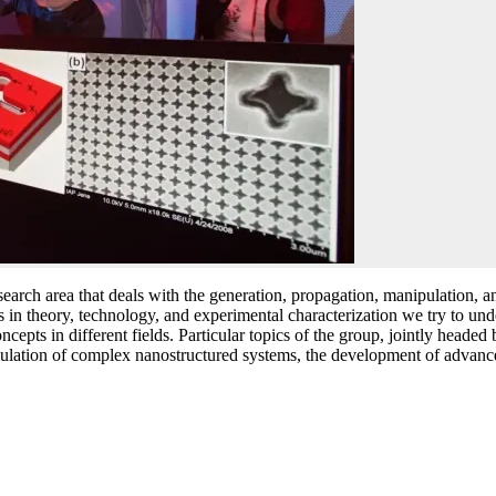
ch area that deals with the generation, propagation, manipulation, and
s in theory, technology, and experimental characterization we try to un
cepts in different fields. Particular topics of the group, jointly heade
 simulation of complex nanostructured systems, the development of adva