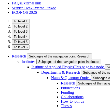
FAQs
External link
Service Desk
External link
de
ECONOS 2026
To level 1
To level 2
To level 3
To level 4
To level 5
To level 6
Research
Subpages of the navigation point Research
Institutes
Subpages of the navigation point Institutes
Institute of Applied Physics
This page is a node
Su
Departments & Research
Subpages of the n
Nano & Quantum Optics
Subpages of
Research
Subpages of the navig
Publications
Funding
Collaborations
How to join us
Theses