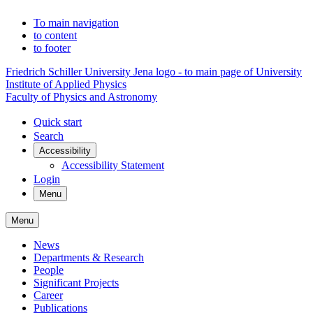
To main navigation
to content
to footer
Friedrich Schiller University Jena logo - to main page of University
Institute of Applied Physics
Faculty of Physics and Astronomy
Quick start
Search
Accessibility
Accessibility Statement
Login
Menu
Menu
News
Departments & Research
People
Significant Projects
Career
Publications