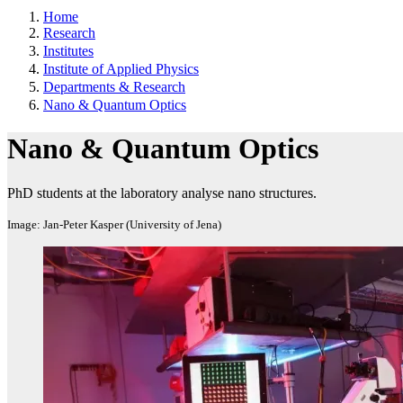
Home
Research
Institutes
Institute of Applied Physics
Departments & Research
Nano & Quantum Optics
Nano & Quantum Optics
PhD students at the laboratory analyse nano structures.
Image: Jan-Peter Kasper (University of Jena)