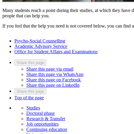
Many students reach a point during their studies, at which they have do
people that can help you.
If you feel that the help you need is not covered below, you can find 
Psycho-Social Counselling
Academic Advisory Service
Office for Student Affairs and Examinations
Share this page
Share this page via email
Share this page via WhatsApp
Share this page on Facebook
Share this page on LinkedIn
Share this page
Top of the page
Studies
Doctoral phase
Research & Transfer
Job opportunities
Continuing education