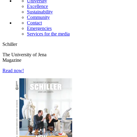
University
Excellence
Sustainability
Community
Contact
Emergencies
Services for the media
Schiller
The University of Jena
Magazine
Read now!