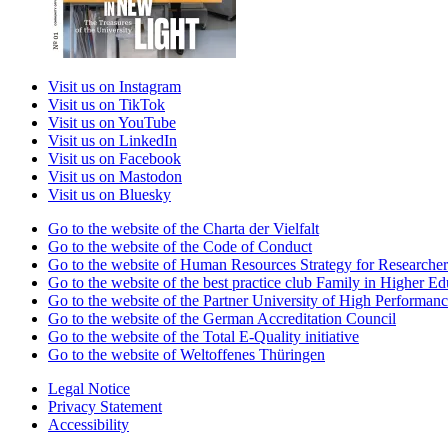
Visit us on Instagram
Visit us on TikTok
Visit us on YouTube
Visit us on LinkedIn
Visit us on Facebook
Visit us on Mastodon
Visit us on Bluesky
Go to the website of the Charta der Vielfalt
Go to the website of the Code of Conduct
Go to the website of Human Resources Strategy for Researcher
Go to the website of the best practice club Family in Higher Edu
Go to the website of the Partner University of High Performanc
Go to the website of the German Accreditation Council
Go to the website of the Total E-Quality initiative
Go to the website of Weltoffenes Thüringen
Legal Notice
Privacy Statement
Accessibility