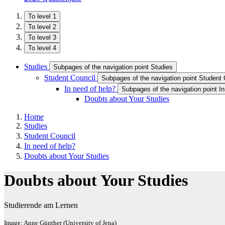
To level 1
To level 2
To level 3
To level 4
Studies
Subpages of the navigation point Studies
Student Council
Subpages of the navigation point Student 
In need of help?
Subpages of the navigation point In
Doubts about Your Studies
Home
Studies
Student Council
In need of help?
Doubts about Your Studies
Doubts about Your Studies
Studierende am Lernen
Image: Anne Günther (University of Jena)