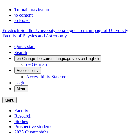
To main navigation
to content
to footer
Friedrich Schiller University Jena logo - to main page of University
Faculty of Physics and Astronomy
Quick start
Search
en
Change the current language version English
de
German
Accessibility
Accessibility Statement
Login
Menu
Menu
Faculty
Research
Studies
Prospective students
2025 Quantenjahr