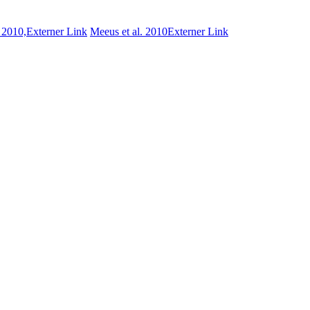
. 2010,
Externer Link
Meeus et al. 2010
Externer Link