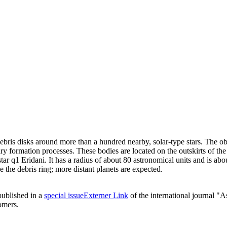
is disks around more than a hundred nearby, solar-type stars. The obse
ary formation processes. These bodies are located on the outskirts of t
star q1 Eridani. It has a radius of about 80 astronomical units and is a
 the debris ring; more distant planets are expected.
 published in a
special issue
Externer Link
of the international journal "
omers.