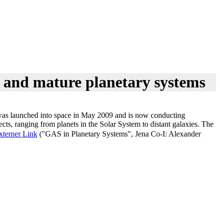
g and mature planetary systems
 It was launched into space in May 2009 and is now conducting
ects, ranging from planets in the Solar System to distant galaxies. The
xterner Link
("GAS in Planetary Systems", Jena Co-I: Alexander