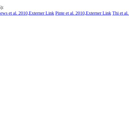
):
ews et al. 2010,
Externer Link
Pinte et al. 2010,
Externer Link
Thi et al