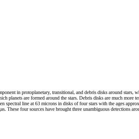
onent in protoplanetary, transitional, and debris disks around stars, wh
hich planets are formed around the stars. Debris disks are much more te
n spectral line at 63 microns in disks of four stars with the ages appro
l gas. These four sources have brought three unambiguous detections ar