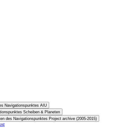
des Navigationspunktes AIU
ationspunktes Scheiben & Planeten
ten des Navigationspunktes Project archive (2005-2015)
ust