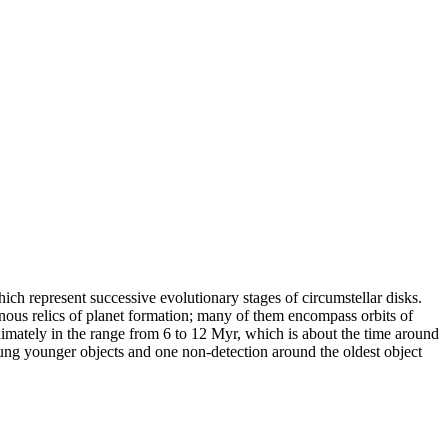
ich represent successive evolutionary stages of circumstellar disks.
nous relics of planet formation; many of them encompass orbits of
ximately in the range from 6 to 12 Myr, which is about the time around
oung younger objects and one non-detection around the oldest object