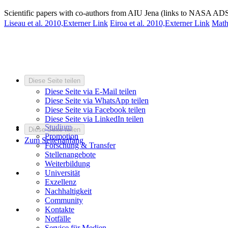
Scientific papers with co-authors from AIU Jena (links to NASA ADS
Liseau et al. 2010,
Externer Link
Eiroa et al. 2010,
Externer Link
Math
Diese Seite teilen
Diese Seite via E-Mail teilen
Diese Seite via WhatsApp teilen
Diese Seite via Facebook teilen
Diese Seite via LinkedIn teilen
Studium
Diese Seite teilen
Promotion
Zum Seitenanfang
Forschung & Transfer
Stellenangebote
Weiterbildung
Universität
Exzellenz
Nachhaltigkeit
Community
Kontakte
Notfälle
Service für Medien