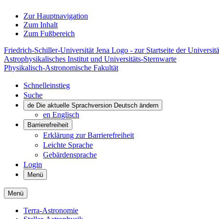
Zur Hauptnavigation
Zum Inhalt
Zum Fußbereich
Friedrich-Schiller-Universität Jena Logo - zur Startseite der Universitä
Astrophysikalisches Institut und Universitäts-Sternwarte
Physikalisch-Astronomische Fakultät
Schnelleinstieg
Suche
de
Die aktuelle Sprachversion Deutsch ändern
en
Englisch
Barrierefreiheit
Erklärung zur Barrierefreiheit
Leichte Sprache
Gebärdensprache
Login
Menü
Menü
Terra-Astronomie