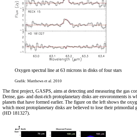
Oxygen spectral line at 63 microns in disks of four stars
Grafik: Matthews et al. 2010
The first project, GASPS, aims at detecting and measuring the gas comp
Dense, gas- and dust-rich protoplanetary disks are envoronments is w
planets that have formed earlier. The figure on the left
shows the oxyge
which most protoplanetary disks are believed to lose their primordia
(HD 181327).