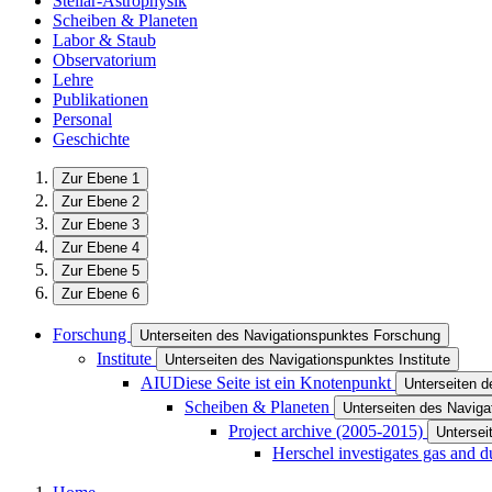
Stellar-Astrophysik
Scheiben & Planeten
Labor & Staub
Observatorium
Lehre
Publikationen
Personal
Geschichte
Zur Ebene 1
Zur Ebene 2
Zur Ebene 3
Zur Ebene 4
Zur Ebene 5
Zur Ebene 6
Forschung
Unterseiten des Navigationspunktes Forschung
Institute
Unterseiten des Navigationspunktes Institute
AIU
Diese Seite ist ein Knotenpunkt
Unterseiten 
Scheiben & Planeten
Unterseiten des Navig
Project archive (2005-2015)
Untersei
Herschel investigates gas and d