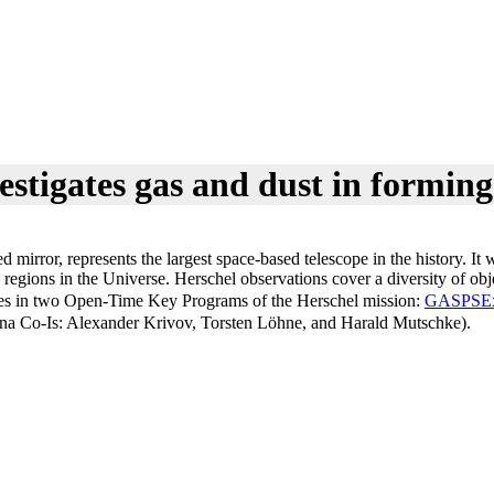
estigates gas and dust in formin
zed mirror, represents the largest space-based telescope in the history.
 regions in the Universe. Herschel observations cover a diversity of obj
pates in two Open-Time Key Programs of the Herschel mission:
GASPS
E
na Co-Is: Alexander Krivov, Torsten Löhne, and Harald Mutschke).