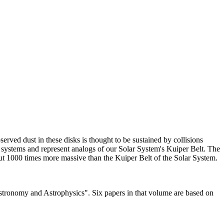
rved dust in these disks is thought to be sustained by collisions
he systems and represent analogs of our Solar System's Kuiper Belt. The
bout 1000 times more massive than the Kuiper Belt of the Solar System.
Astronomy and Astrophysics". Six papers in that volume are based on