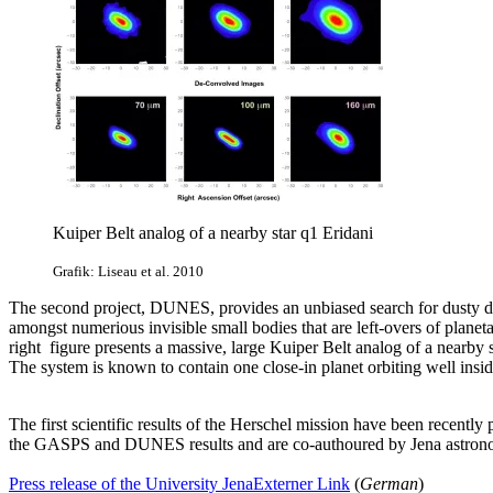
Kuiper Belt analog of a nearby star q1 Eridani
Grafik: Liseau et al. 2010
The second project, DUNES, provides an unbiased search for dusty debr
amongst numerious invisible small bodies that are left-overs of planet
right
figure presents a massive, large Kuiper Belt analog of a nearby 
The system is known to contain one close-in planet orbiting well inside
The first scientific results of the Herschel mission have been recently
the GASPS and DUNES results and are co-authoured by Jena astron
Press release of the University Jena
Externer Link
(
German
)