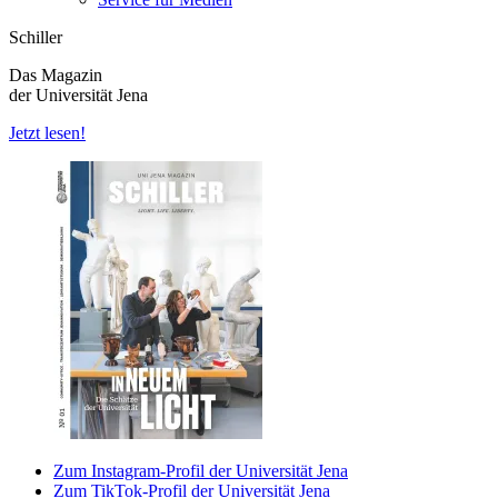
Schiller
Das Magazin
der Universität Jena
Jetzt lesen!
Zum Instagram-Profil der Universität Jena
Zum TikTok-Profil der Universität Jena