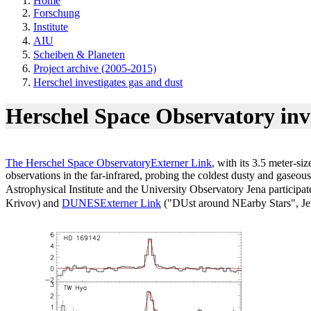
Home
Forschung
Institute
AIU
Scheiben & Planeten
Project archive (2005-2015)
Herschel investigates gas and dust
Herschel Space Observatory inv
The Herschel Space Observatory
Externer Link
, with its 3.5 meter-si
observations in the far-infrared, probing the coldest dusty and gaseous
Astrophysical Institute and the University Observatory Jena partici
Krivov) and
DUNES
Externer Link
("DUst around NEarby Stars", Je