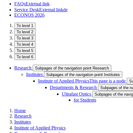
FAQs
External link
Service Desk
External link
de
ECONOS 2026
To level 1
To level 2
To level 3
To level 4
To level 5
To level 6
Research
Subpages of the navigation point Research
Institutes
Subpages of the navigation point Institutes
Institute of Applied Physics
This page is a node
Su
Departments & Research
Subpages of the n
Ultrafast Optics
Subpages of the naviga
for Students
Home
Research
Institutes
Institute of Applied Physics