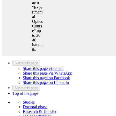
ant:
"Expe
riment
al
Optics
Cours
e" up
to 20-
40
h/mon
th.
Share this page
Share this page via email
Share this page via WhatsApp
Share this page on Facebook
Share this page on LinkedIn
Share this page
Top of the page
Studies
Doctoral phase
Research & Transfer