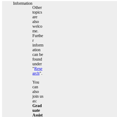
Information
Other
topics
are
also
welco
me.
Furthe
r
inform
ation
can be
found
under
"
Rese
arch
".
You
can
also
join us
as:
Grad
uate
Assist