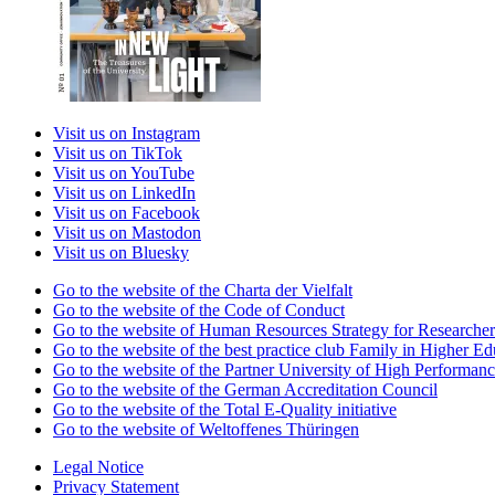
Visit us on Instagram
Visit us on TikTok
Visit us on YouTube
Visit us on LinkedIn
Visit us on Facebook
Visit us on Mastodon
Visit us on Bluesky
Go to the website of the Charta der Vielfalt
Go to the website of the Code of Conduct
Go to the website of Human Resources Strategy for Researcher
Go to the website of the best practice club Family in Higher Edu
Go to the website of the Partner University of High Performanc
Go to the website of the German Accreditation Council
Go to the website of the Total E-Quality initiative
Go to the website of Weltoffenes Thüringen
Legal Notice
Privacy Statement