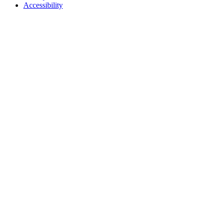
Accessibility