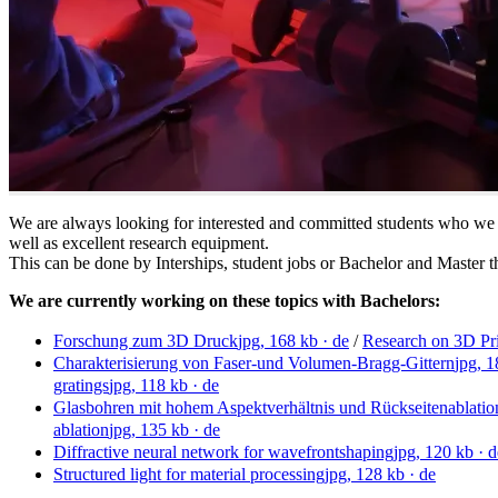
We are always looking for interested and committed students who we
well as excellent research equipment.
This can be done by Interships, student jobs or Bachelor and Master t
We are currently working on these topics with Bachelors:
Forschung zum 3D Druck
jpg, 168 kb
· de
/
Research on 3D Pr
Charakterisierung von Faser-und Volumen-Bragg-Gittern
jpg, 
gratings
jpg, 118 kb
· de
Glasbohren mit hohem Aspektverhältnis und Rückseitenablatio
ablation
jpg, 135 kb
· de
Diffractive neural network for wavefrontshaping
jpg, 120 kb
· d
Structured light for material processing
jpg, 128 kb
· de