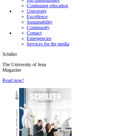
Job opportunities
Continuing education
University
Excellence
Sustainability
Community
Contact
Emergencies
Services for the media
Schiller
The University of Jena
Magazine
Read now!