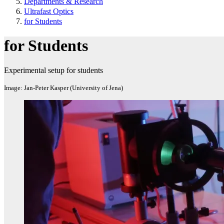
Departments & Research
Ultrafast Optics
for Students
for Students
Experimental setup for students
Image: Jan-Peter Kasper (University of Jena)