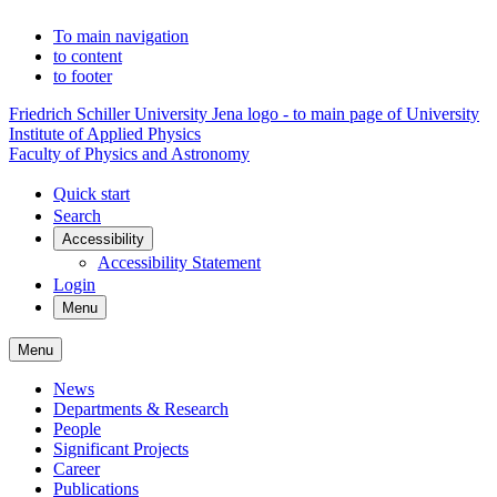
To main navigation
to content
to footer
Friedrich Schiller University Jena logo - to main page of University
Institute of Applied Physics
Faculty of Physics and Astronomy
Quick start
Search
Accessibility
Accessibility Statement
Login
Menu
Menu
News
Departments & Research
People
Significant Projects
Career
Publications