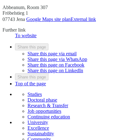
Abbeanum, Room 307
Fröbelstieg 1
07743 Jena
Google Maps site plan
External link
Further link
To website
Share this page
Share this page via email
Share this page via WhatsApp
Share this page on Facebook
Share this page on LinkedIn
Share this page
Top of the page
Studies
Doctoral phase
Research & Transfer
Job opportunities
Continuing education
University
Excellence
Sustainability
Community