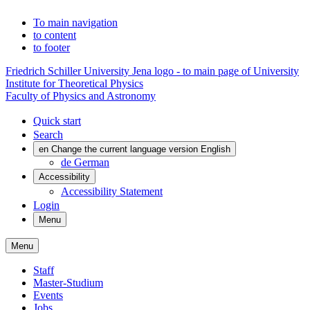
To main navigation
to content
to footer
Friedrich Schiller University Jena logo - to main page of University
Institute for Theoretical Physics
Faculty of Physics and Astronomy
Quick start
Search
en
Change the current language version English
de
German
Accessibility
Accessibility Statement
Login
Menu
Menu
Staff
Master-Studium
Events
Jobs