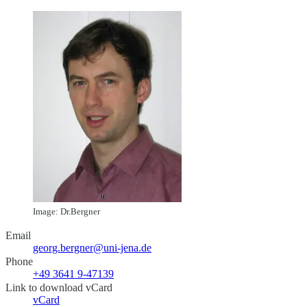
Image: Dr.Bergner
Email
georg.bergner@uni-jena.de
Phone
+49 3641 9-47139
Link to download vCard
vCard