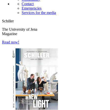
Contact
Emergencies
Services for the media
Schiller
The University of Jena
Magazine
Read now!