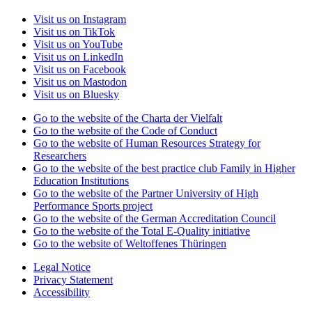
Visit us on Instagram
Visit us on TikTok
Visit us on YouTube
Visit us on LinkedIn
Visit us on Facebook
Visit us on Mastodon
Visit us on Bluesky
Go to the website of the Charta der Vielfalt
Go to the website of the Code of Conduct
Go to the website of Human Resources Strategy for
Researchers
Go to the website of the best practice club Family in Higher
Education Institutions
Go to the website of the Partner University of High
Performance Sports project
Go to the website of the German Accreditation Council
Go to the website of the Total E-Quality initiative
Go to the website of Weltoffenes Thüringen
Legal Notice
Privacy Statement
Accessibility