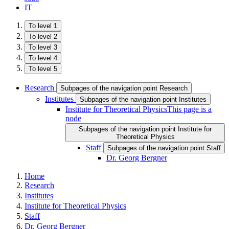
IT
To level 1
To level 2
To level 3
To level 4
To level 5
Research
Subpages of the navigation point Research
Institutes
Subpages of the navigation point Institutes
Institute for Theoretical Physics
This page is a
node
Subpages of the navigation point Institute for
Theoretical Physics
Staff
Subpages of the navigation point Staff
Dr. Georg Bergner
Home
Research
Institutes
Institute for Theoretical Physics
Staff
Dr. Georg Bergner