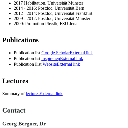
2017 Habilitation, Universität Münster
2014 - 2016: Postdoc, Universität Bern
2012 - 2014: Postdoc, Universität Frankfurt
2009 - 2012: Postdoc, Universität Münster
2009: Promotion Physik, FSU Jena
Publications
Publication list
Google Scholar
External link
Publication list
inspirehep
External link
Publication llist
Website
External link
Lectures
Summary of
lectures
External link
Contact
Georg Bergner, Dr