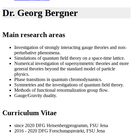
Dr. Georg Bergner
Main research areas
Investigation of strongly interacting gauge theories and non-
perturbative phenomena.
Simulations of quantum field theory on a space-time lattice.
Numerical investigation of supersymmetric theories and more
general theories beyond the standard model of particle
physics.
Phase transitions in quantum chromodynamics.
Symmetries and the investigations of quantum field theory.
Methods of functional renormalization group flow.
Gauge/Gravity duality.
Curriculum Vitae
since 2020 DFG Heisenbergprogramm, FSU Jena
2016 - 2020 DFG Forschungsprojekt, FSU Jena