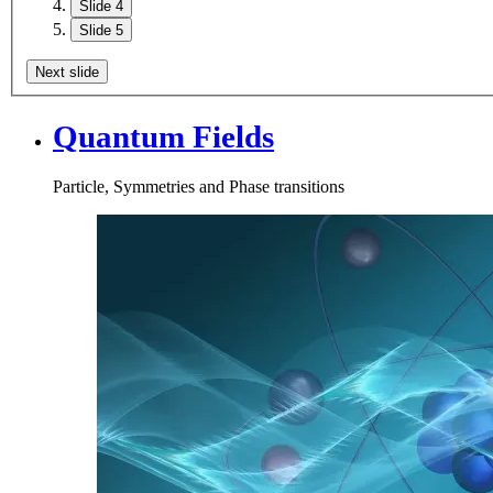
Slide 4
Slide 5
Next slide
Quantum Fields
Particle, Symmetries and Phase transitions