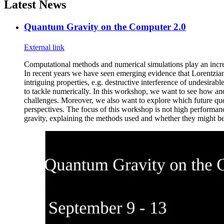
Latest News
Quantum Gravity on the Computer 2.0
External link
Computational methods and numerical simulations play an incre
In recent years we have seen emerging evidence that Lorentzi
intriguing properties, e.g. destructive interference of undesirab
to tackle numerically. In this workshop, we want to see how a
challenges. Moreover, we also want to explore which future ques
perspectives. The focus of this workshop is not high performa
gravity, explaining the methods used and whether they might be