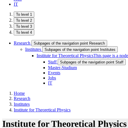
IT
To level 1
To level 2
To level 3
To level 4
Research
Subpages of the navigation point Research
Institutes
Subpages of the navigation point Institutes
Institute for Theoretical Physics
This page is a nod
Staff
Subpages of the navigation point Staff
Master-Studium
Events
Jobs
IT
Home
Research
Institutes
Institute for Theoretical Physics
Institute for Theoretical Physics