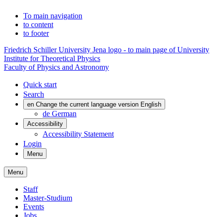
To main navigation
to content
to footer
Friedrich Schiller University Jena logo - to main page of University
Institute for Theoretical Physics
Faculty of Physics and Astronomy
Quick start
Search
en
Change the current language version English
de
German
Accessibility
Accessibility Statement
Login
Menu
Menu
Staff
Master-Studium
Events
Jobs