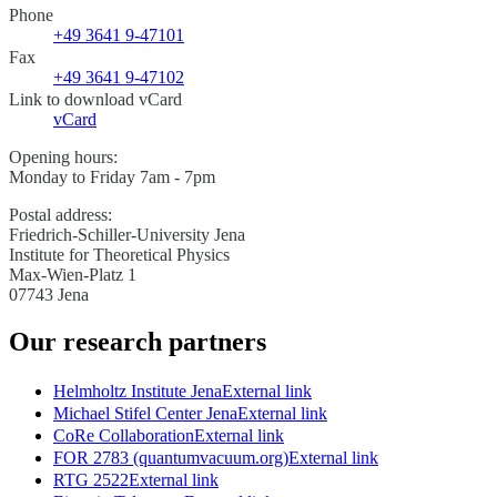
Phone
+49 3641 9-47101
Fax
+49 3641 9-47102
Link to download vCard
vCard
Opening hours:
Monday to Friday 7am - 7pm
Postal address:
Friedrich-Schiller-University Jena
Institute for Theoretical Physics
Max-Wien-Platz 1
07743 Jena
Our research partners
Helmholtz Institute Jena
External link
Michael Stifel Center Jena
External link
CoRe Collaboration
External link
FOR 2783 (quantumvacuum.org)
External link
RTG 2522
External link