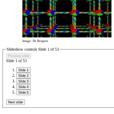
Image: Dr. Bergner
Slideshow controls Slide
1
of
5
3
Previous slide
Slide
1
of
5
3
Slide 1
Slide 2
Slide 3
Slide 4
Slide 5
Next slide