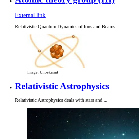
External link
Relativistic Quantum Dynamics of Ions and Beams
Image: Unbekannt
Relativistic Astrophysics
Relativistic Astrophysics deals with stars and ...