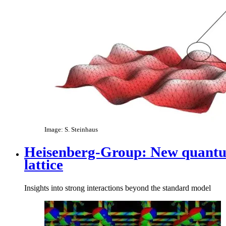
Image: S. Steinhaus
Heisenberg-Group: New quantum 
lattice​
Insights into strong interactions beyond the standard model