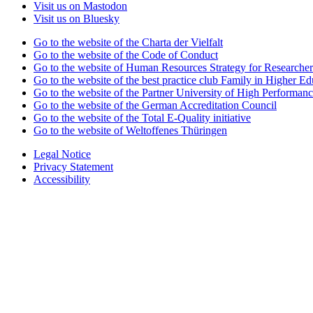
Visit us on Mastodon
Visit us on Bluesky
Go to the website of the Charta der Vielfalt
Go to the website of the Code of Conduct
Go to the website of Human Resources Strategy for Researcher
Go to the website of the best practice club Family in Higher Edu
Go to the website of the Partner University of High Performanc
Go to the website of the German Accreditation Council
Go to the website of the Total E-Quality initiative
Go to the website of Weltoffenes Thüringen
Legal Notice
Privacy Statement
Accessibility