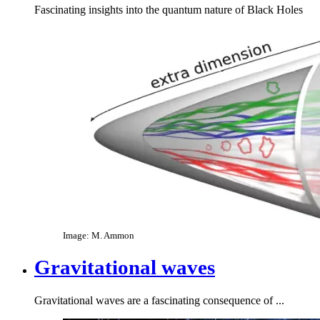
Fascinating insights into the quantum nature of Black Holes
Image: M. Ammon
Gravitational waves
Gravitational waves are a fascinating consequence of ...