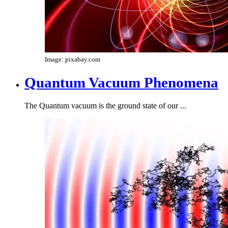
Image: pixabay.com
Quantum Vacuum Phenomena
The Quantum vacuum is the ground state of our ...