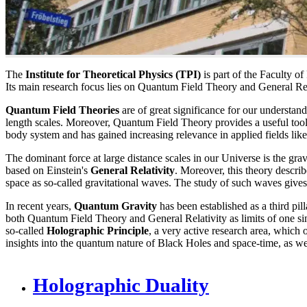
The
Institute for Theoretical Physics (TPI)
is part of the Faculty o
Its main research focus lies on Quantum Field Theory and General Relat
Quantum Field Theories
are of great significance for our understan
length scales. Moreover, Quantum Field Theory provides a useful tool-
body system and has gained increasing relevance in applied fields li
The dominant force at large distance scales in our Universe is the gravi
based on Einstein's
General Relativity
. Moreover, this theory descri
space as so-called gravitational waves. The study of such waves gives
In recent years,
Quantum Gravity
has been established as a third pill
both Quantum Field Theory and General Relativity as limits of one si
so-called
Holographic Principle
, a very active research area, which 
insights into the quantum nature of Black Holes and space-time, as wel
Holographic Duality