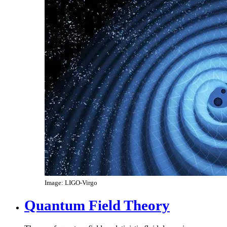
Image: LIGO-Virgo
Quantum Field Theory