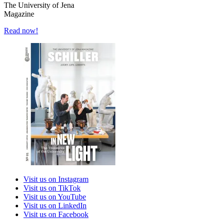
The University of Jena
Magazine
Read now!
Visit us on Instagram
Visit us on TikTok
Visit us on YouTube
Visit us on LinkedIn
Visit us on Facebook