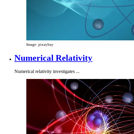
Image: pixaybay
Numerical Relativity
Numerical relativity investigates ...