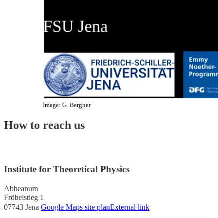
Image: G. Bergner
How to reach us
Institute for Theoretical Physics
Abbeanum
Fröbelstieg 1
07743 Jena
Google Maps site plan
External link