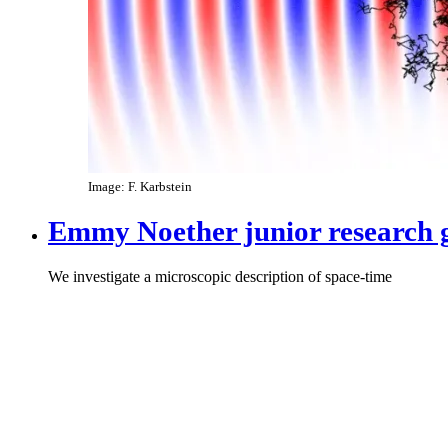
Image: F. Karbstein
Emmy Noether junior research 
We investigate a microscopic description of space-time