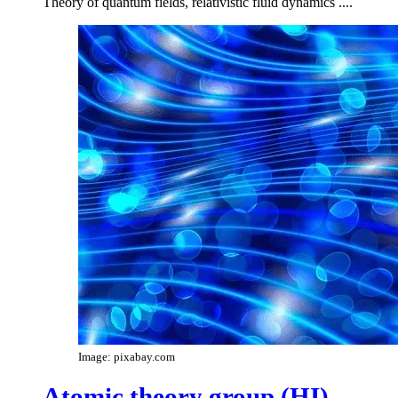
Theory of quantum fields, relativistic fluid dynamics ....
Image: pixabay.com
Atomic theory group (HI)