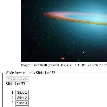
Image: R. Kennicutt (Steward Obs.) et al., SSC, JPL, Caltech, NAS
Slideshow controls Slide
1
of
5
3
Previous slide
Slide
1
of
5
3
Slide 1
Slide 2
Slide 3