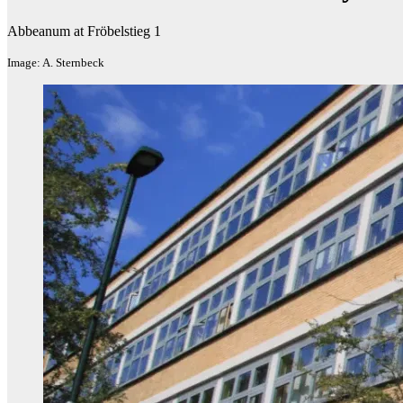
Abbeanum at Fröbelstieg 1
Image: A. Sternbeck