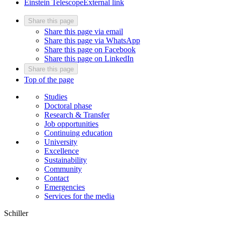
Einstein Telescope
External link
Share this page
Share this page via email
Share this page via WhatsApp
Share this page on Facebook
Share this page on LinkedIn
Share this page
Top of the page
Studies
Doctoral phase
Research & Transfer
Job opportunities
Continuing education
University
Excellence
Sustainability
Community
Contact
Emergencies
Services for the media
Schiller