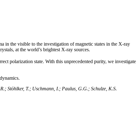
in the visible to the investigation of magnetic states in the X-ray
rystals, at the world’s brightest X-ray sources.
rrect polarization state. With this unprecedented purity, we investigate
odynamics.
R.; Stöhlker, T.; Uschmann, I.; Paulus, G.G.; Schulze, K.S.