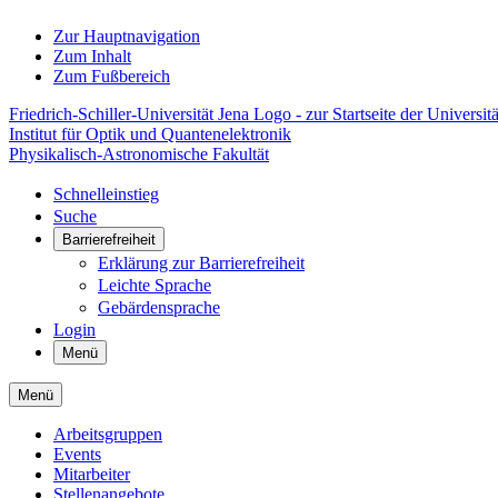
Zur Hauptnavigation
Zum Inhalt
Zum Fußbereich
Friedrich-Schiller-Universität Jena Logo - zur Startseite der Universitä
Institut für Optik und Quantenelektronik
Physikalisch-Astronomische Fakultät
Schnelleinstieg
Suche
Barrierefreiheit
Erklärung zur Barrierefreiheit
Leichte Sprache
Gebärdensprache
Login
Menü
Menü
Arbeitsgruppen
Events
Mitarbeiter
Stellenangebote