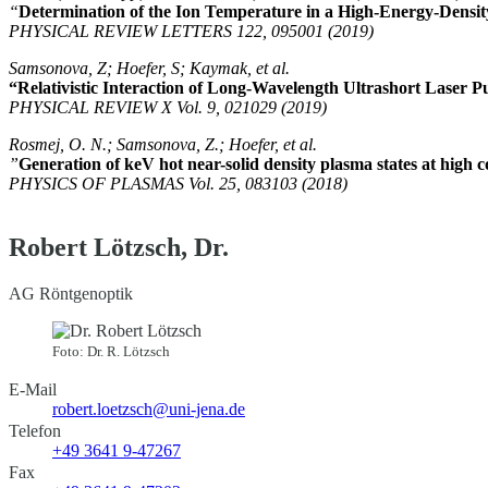
“
Determination of the Ion Temperature in a High-Energy-Densit
PHYSICAL REVIEW LETTERS 122, 095001 (2019)
Samsonova, Z; Hoefer, S; Kaymak, et al.
“Relativistic Interaction of Long-Wavelength Ultrashort Laser P
PHYSICAL REVIEW X Vol. 9, 021029 (2019)
Rosmej, O. N.; Samsonova, Z.; Hoefer, et al.
”
Generation of keV hot near-solid density plasma states at high c
PHYSICS OF PLASMAS Vol. 25, 083103 (2018)
Robert Lötzsch, Dr.
AG Röntgenoptik
Foto: Dr. R. Lötzsch
E-Mail
robert.loetzsch@uni-jena.de
Telefon
+49 3641 9-47267
Fax