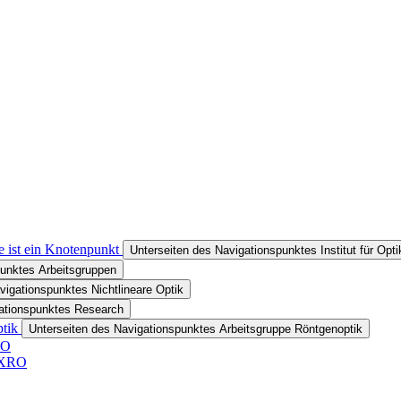
e ist ein Knotenpunkt
Unterseiten des Navigationspunktes Institut für Opt
punktes Arbeitsgruppen
vigationspunktes Nichtlineare Optik
gationspunktes Research
ptik
Unterseiten des Navigationspunktes Arbeitsgruppe Röntgenoptik
RO
r XRO