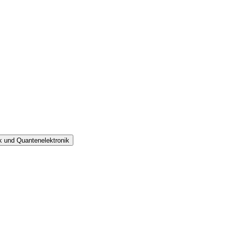
ik und Quantenelektronik