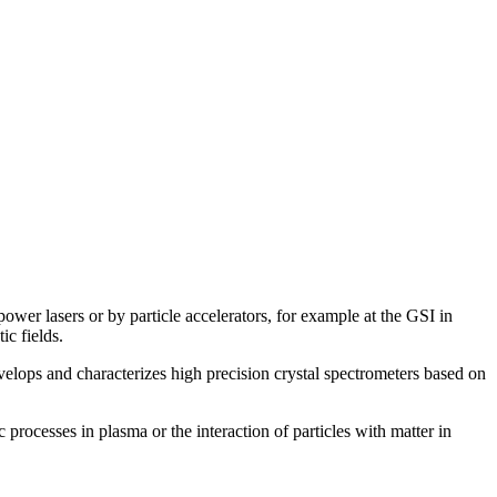
ower lasers or by particle accelerators, for example at the GSI in
ic fields.
elops and characterizes high precision crystal spectrometers based on
processes in plasma or the interaction of particles with matter in