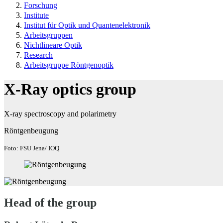
Forschung
Institute
Institut für Optik und Quantenelektronik
Arbeitsgruppen
Nichtlineare Optik
Research
Arbeitsgruppe Röntgenoptik
X-Ray optics group
X-ray spectroscopy and polarimetry
Röntgenbeugung
Foto: FSU Jena/ IOQ
Head of the group