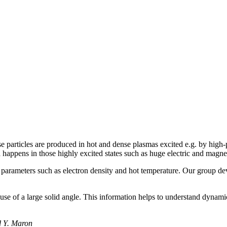
 particles are produced in hot and dense plasmas excited e.g. by high-p
happens in those highly excited states such as huge electric and magnet
parameters such as electron density and hot temperature. Our group dev
e of a large solid angle. This information helps to understand dynamic 
d Y. Maron