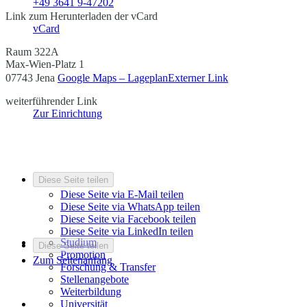
+49 3641 9-47202
Link zum Herunterladen der vCard
vCard
Raum 322A
Max-Wien-Platz 1
07743 Jena
Google Maps – Lageplan
Externer Link
weiterführender Link
Zur Einrichtung
Diese Seite teilen
Diese Seite via E-Mail teilen
Diese Seite via WhatsApp teilen
Diese Seite via Facebook teilen
Diese Seite via LinkedIn teilen
Studium
Diese Seite teilen
Promotion
Zum Seitenanfang
Forschung & Transfer
Stellenangebote
Weiterbildung
Universität