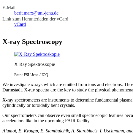
E-Mail
berit.marx@uni-jena.de
Link zum Herunterladen der vCard
vCard
X-ray Spectroscopy
X-Ray Spektroskopie
Foto: FSU Jena / IOQ
We investigate x-rays which are emitted from ions and electrons. Those
Darmstadt. X-ray spectra are the key to study the physical phenomena 
X-ray spectrometers are instruments to determine fundamental plasma 
cylindrically or toroidally bent crystals.
Our spectrometers can observe even small spectroscopic features becaus
accelerators like in the upcoming FAIR facility.
Alumot, E. Kroupp, E. Stambulchik, A. Starobinets, I. Uschmann, an