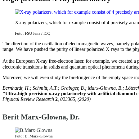
X-ray polarizers, which for example consist of 4 precisely arra
Foto: FSU Jena / IOQ
The direction of the oscillation of electromagnetic waves, namely pola
range. We have pushed the purity of linear polarized X-rays to the phys
At the European X-ray free-electron laser, for example, we created a p
electronic transitions in solids and quantum optical phenomena during 
Moreover, we will even study the birefringence of the empty space in
Bernhardt, H.; Schmitt, A.T.; Grabiger, B.; Marx-Glowna, B.; Lötzsch,
“
Ultra-high precision x-ray polarimetry with artificial diamond 
Physical Review Research
2
, 023365, (2020)
Berit Marx-Glowna, Dr.
Foto: B. Marx-Glowna