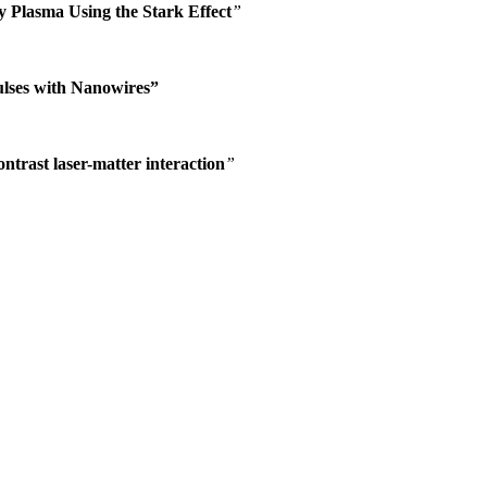
y Plasma Using the Stark Effect
”
ulses with Nanowires”
ontrast laser-matter interaction
”