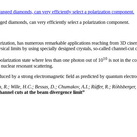
nged diamonds, can very efficiently select a polarization component.
rization, has numerous remarkable applications reaching from 3D cinema 
ical limits by using specially designed crystals, so-called channel-cut c
10
olarization state where less than one photon out of 10
is not in the co
nuclear resonant scattering.
duced by a strong electromagnetic field as predicted by quantum electr
 R.; Wille, H.C.; Bessas, D.; Chumakov, A.I.; Rüffer, R.; Röhlsberger, 
channel cuts at the beam divergence limit”