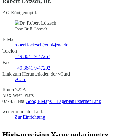
Robert Lötzsch, Dr.
AG Röntgenoptik
Foto: Dr. R. Lötzsch
E-Mail
robert.loetzsch@uni-jena.de
Telefon
+49 3641 9-47267
Fax
+49 3641 9-47202
Link zum Herunterladen der vCard
vCard
Raum 322A
Max-Wien-Platz 1
07743 Jena
Google Maps – Lageplan
Externer Link
weiterführender Link
Zur Einrichtung
High-precision X-ray polarimetry