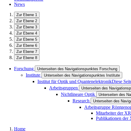
News
Zur Ebene 1
Zur Ebene 2
Zur Ebene 3
Zur Ebene 4
Zur Ebene 5
Zur Ebene 6
Zur Ebene 7
Zur Ebene 8
Forschung
Unterseiten des Navigationspunktes Forschung
Institute
Unterseiten des Navigationspunktes Institute
Institut für Optik und Quantenelektronik
Diese Seit
Arbeitsgruppen
Unterseiten des Navigations
Nichtlineare Optik
Unterseiten des Na
Research
Unterseiten des Navi
Arbeitsgruppe Röntgeno
Mitarbeiter der X
Publikationen de
Home