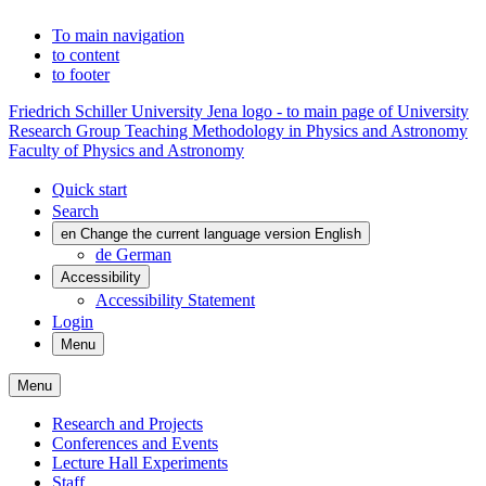
To main navigation
to content
to footer
Friedrich Schiller University Jena logo - to main page of University
Research Group Teaching Methodology in Physics and Astronomy
Faculty of Physics and Astronomy
Quick start
Search
en
Change the current language version English
de
German
Accessibility
Accessibility Statement
Login
Menu
Menu
Research and Projects
Conferences and Events
Lecture Hall Experiments
Staff