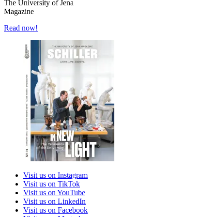
The University of Jena
Magazine
Read now!
Visit us on Instagram
Visit us on TikTok
Visit us on YouTube
Visit us on LinkedIn
Visit us on Facebook