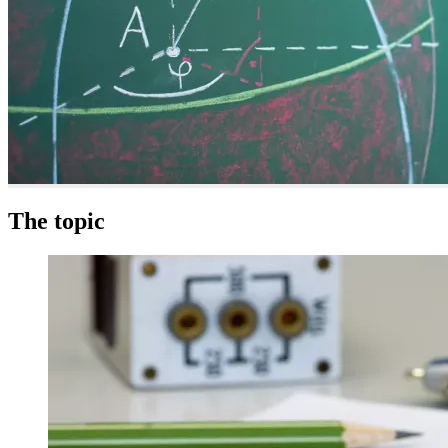
The topic