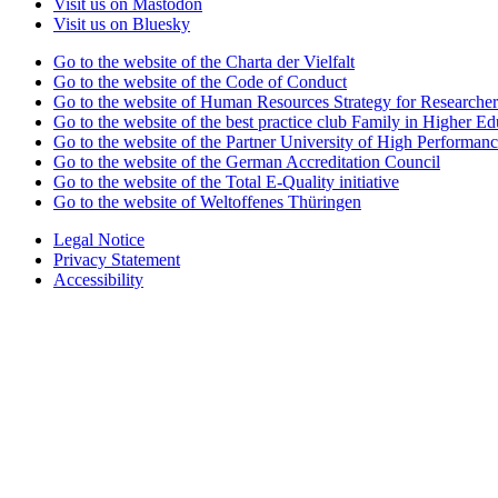
Visit us on Mastodon
Visit us on Bluesky
Go to the website of the Charta der Vielfalt
Go to the website of the Code of Conduct
Go to the website of Human Resources Strategy for Researcher
Go to the website of the best practice club Family in Higher Edu
Go to the website of the Partner University of High Performanc
Go to the website of the German Accreditation Council
Go to the website of the Total E-Quality initiative
Go to the website of Weltoffenes Thüringen
Legal Notice
Privacy Statement
Accessibility