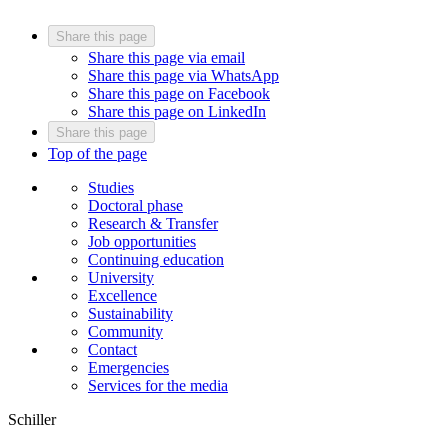
Share this page
Share this page via email
Share this page via WhatsApp
Share this page on Facebook
Share this page on LinkedIn
Share this page
Top of the page
Studies
Doctoral phase
Research & Transfer
Job opportunities
Continuing education
University
Excellence
Sustainability
Community
Contact
Emergencies
Services for the media
Schiller