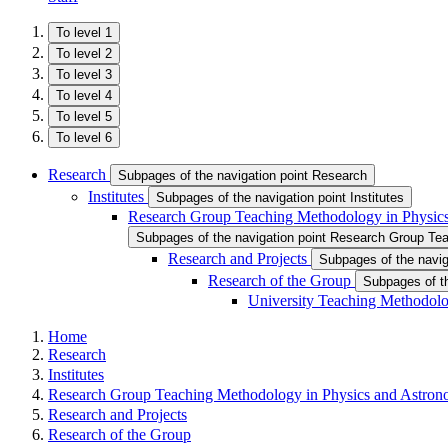
To level 1
To level 2
To level 3
To level 4
To level 5
To level 6
Research
Subpages of the navigation point Research
Institutes
Subpages of the navigation point Institutes
Research Group Teaching Methodology in Physic
Subpages of the navigation point Research Group Te
Research and Projects
Subpages of the navig
Research of the Group
Subpages of th
University Teaching Methodolog
Home
Research
Institutes
Research Group Teaching Methodology in Physics and Astro
Research and Projects
Research of the Group