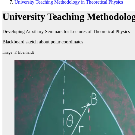
University Teaching Methodology in Theoretical Physics
University Teaching Methodology
Developing Auxiliary Seminars for Lectures of Theoretical Physics
Blackboard sketch about polar coordinates
Image: F. Eberhardt