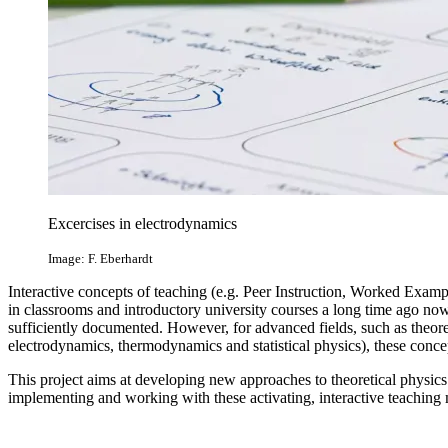
Excercises in electrodynamics
Image: F. Eberhardt
Interactive concepts of teaching (e.g. Peer Instruction, Worked Exam
in classrooms and introductory university courses a long time ago now
sufficiently documented. However, for advanced fields, such as theor
electrodynamics, thermodynamics and statistical physics), these conce
This project aims at developing new approaches to theoretical physics
implementing and working with these activating, interactive teaching