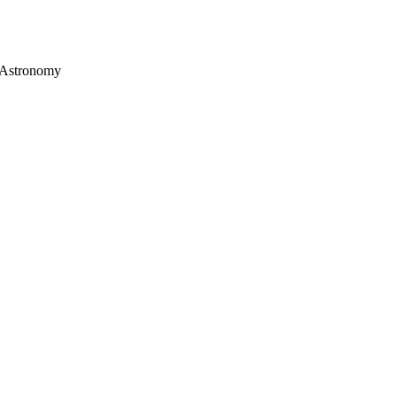
d Astronomy