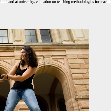
l and at university, education on teaching methodologies for teaching 