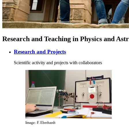
Research and Teaching in Physics and As
Research and Projects
Scientific activity and projects with collaborators
Image: F. Eberhardt