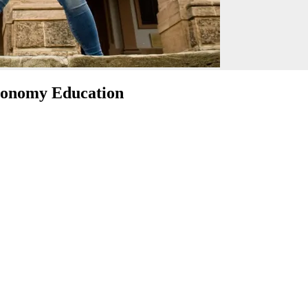
tronomy Education