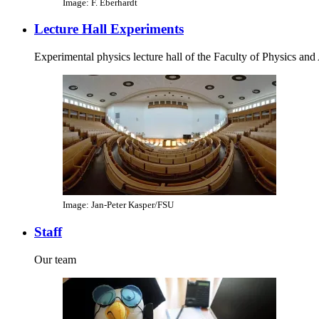
Image: F. Eberhardt
Lecture Hall Experiments
Experimental physics lecture hall of the Faculty of Physics an
Image: Jan-Peter Kasper/FSU
Staff
Our team