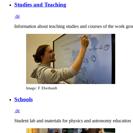
Studies and Teaching
de
Information about teaching studies and courses of the work gr
Image: F. Eberhardt
Schools
de
Student lab and materials for physics and astronomy education