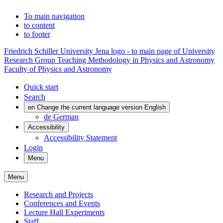
To main navigation
to content
to footer
Friedrich Schiller University Jena logo - to main page of University
Research Group Teaching Methodology in Physics and Astronomy
Faculty of Physics and Astronomy
Quick start
Search
en
Change the current language version English
de
German
Accessibility
Accessibility Statement
Login
Menu
Menu
Research and Projects
Conferences and Events
Lecture Hall Experiments
Staff