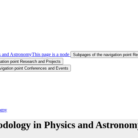
s and Astronomy
This page is a node
Subpages of the navigation point 
ation point Research and Projects
vigation point Conferences and Events
nomy
dology in Physics and Astronom