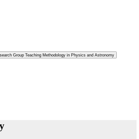
Research Group Teaching Methodology in Physics and Astronomy
y