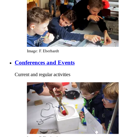
Image: F. Eberhardt
Conferences and Events
Current and regular activities