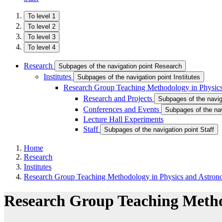
To level 1
To level 2
To level 3
To level 4
Research
Subpages of the navigation point Research
Institutes
Subpages of the navigation point Institutes
Research Group Teaching Methodology in Physic
Research and Projects
Subpages of the navig
Conferences and Events
Subpages of the na
Lecture Hall Experiments
Staff
Subpages of the navigation point Staff
Home
Research
Institutes
Research Group Teaching Methodology in Physics and Astro
Research Group Teaching Metho