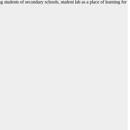
students of secondary schools, student lab as a place of learning for