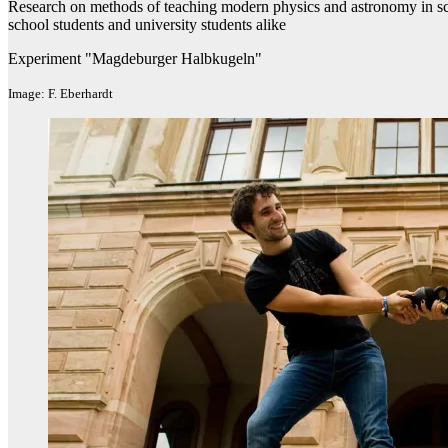
Research on methods of teaching modern physics and astronomy in schoo
school students and university students alike
Experiment "Magdeburger Halbkugeln"
Image: F. Eberhardt