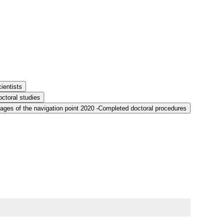
ientists
ctoral studies
ages of the navigation point 2020 -Completed doctoral procedures