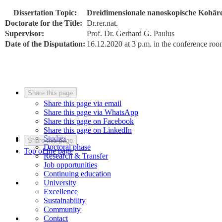
Dissertation Topic:
Dreidimensionale nanoskopische Kohär
Doctorate for the Title:
Dr.rer.nat.
Supervisor:
Prof. Dr. Gerhard G. Paulus
Date of the Disputation:
16.12.2020 at 3 p.m. in the conference ro
Share this page
Share this page via email
Share this page via WhatsApp
Share this page on Facebook
Share this page on LinkedIn
Studies
Share this page
Doctoral phase
Top of the page
Research & Transfer
Job opportunities
Continuing education
University
Excellence
Sustainability
Community
Contact