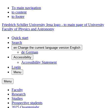
To main navigation
to content
to footer
Friedrich Schiller University Jena logo - to main page of University
Faculty of Physics and Astronomy
Quick start
Search
en
Change the current language version English
de
German
Accessibility
Accessibility Statement
Login
Menu
Menu
Faculty
Research
Studies
Prospective students
2025 Quantenjahr