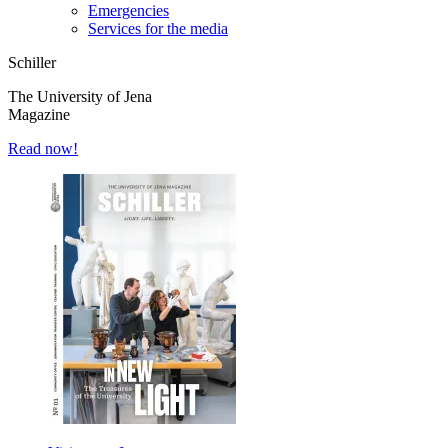
Emergencies
Services for the media
Schiller
The University of Jena
Magazine
Read now!