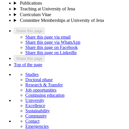
Publications
Teaching at University of Jena
Curriculum Vitae
Committee Memberships at University of Jena
Share this page
Share this page via email
Share this page via WhatsApp
Share this page on Facebook
Share this page on LinkedIn
Share this page
Top of the page
Studies
Doctoral phase
Research & Transfer
Job opportunities
Continuing education
University
Excellence
Sustainability
Community
Contact
Emergencies