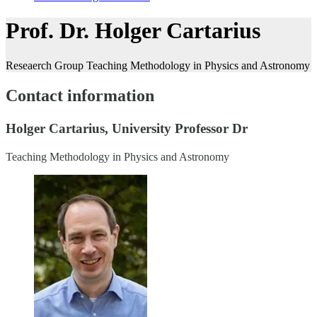
Prof. Dr. Holger Cartarius
Reseaerch Group Teaching Methodology in Physics and Astronomy
Contact information
Holger Cartarius, University Professor Dr
Teaching Methodology in Physics and Astronomy