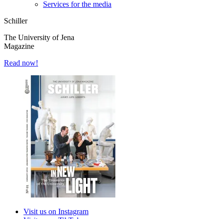
Services for the media
Schiller
The University of Jena
Magazine
Read now!
Visit us on Instagram