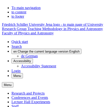
To main navigation
to content
to footer
Friedrich Schiller University Jena logo - to main page of University
Research Group Teaching Methodology in Physics and Astronomy
Faculty of Physics and Astronomy
Quick start
Search
en
Change the current language version English
de
German
Accessibility
Accessibility Statement
Login
Menu
Menu
Research and Projects
Conferences and Events
Lecture Hall Experiments
Staff