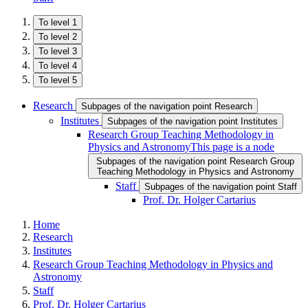
To level 1
To level 2
To level 3
To level 4
To level 5
Research
Subpages of the navigation point Research
Institutes
Subpages of the navigation point Institutes
Research Group Teaching Methodology in
Physics and Astronomy
This page is a node
Subpages of the navigation point Research Group
Teaching Methodology in Physics and Astronomy
Staff
Subpages of the navigation point Staff
Prof. Dr. Holger Cartarius
Home
Research
Institutes
Research Group Teaching Methodology in Physics and
Astronomy
Staff
Prof. Dr. Holger Cartarius