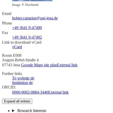
Image: F. Eberhardt
Email
holger.cartarius@uni-jena.de
Phone
+49 3641 9-47490
Fax
+49 3641 9-47492
Link to download vCard
vCard
Room E008
August-Bebel-Straße 4
07743 Jena
Google Maps site plan
External link
Further links
To website
de
Institution
de
ORCID:
0000-0002-0884-3446
External link
Expand all entries
Research Interests