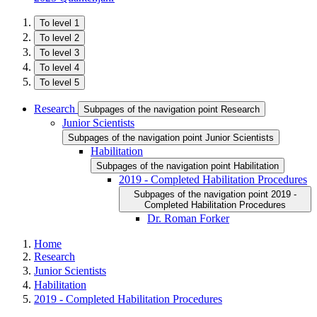
To level 1
To level 2
To level 3
To level 4
To level 5
Research
Subpages of the navigation point Research
Junior Scientists
Subpages of the navigation point Junior Scientists
Habilitation
Subpages of the navigation point Habilitation
2019 - Completed Habilitation Procedures
Subpages of the navigation point 2019 -
Completed Habilitation Procedures
Dr. Roman Forker
Home
Research
Junior Scientists
Habilitation
2019 - Completed Habilitation Procedures