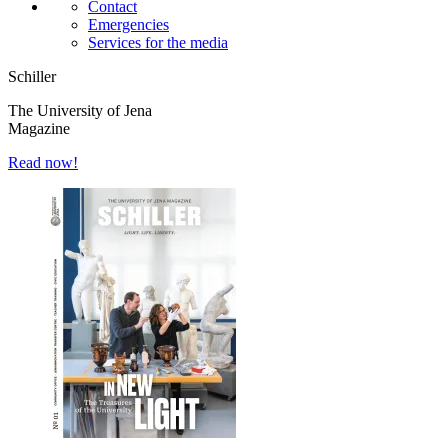
Contact
Emergencies
Services for the media
Schiller
The University of Jena
Magazine
Read now!