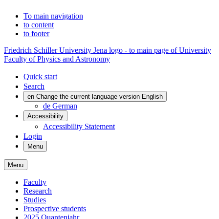
To main navigation
to content
to footer
Friedrich Schiller University Jena logo - to main page of University
Faculty of Physics and Astronomy
Quick start
Search
en
Change the current language version English
de
German
Accessibility
Accessibility Statement
Login
Menu
Menu
Faculty
Research
Studies
Prospective students
2025 Quantenjahr