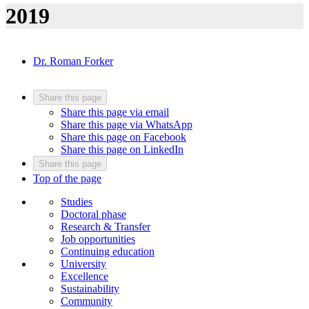
2019
Dr. Roman Forker
Share this page
Share this page via email
Share this page via WhatsApp
Share this page on Facebook
Share this page on LinkedIn
Share this page
Top of the page
Studies
Doctoral phase
Research & Transfer
Job opportunities
Continuing education
University
Excellence
Sustainability
Community