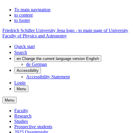
To main navigation
to content
to footer
Friedrich Schiller University Jena logo - to main page of University
Faculty of Physics and Astronomy
Quick start
Search
en
Change the current language version English
de
German
Accessibility
Accessibility Statement
Login
Menu
Menu
Faculty
Research
Studies
Prospective students
2025 Quantenjahr