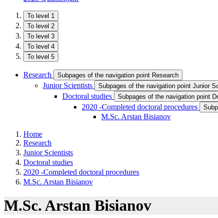
To level 1
To level 2
To level 3
To level 4
To level 5
Research
Subpages of the navigation point Research
Junior Scientists
Subpages of the navigation point Junior Sc
Doctoral studies
Subpages of the navigation point Do
2020 -Completed doctoral procedures
Subp
M.Sc. Arstan Bisianov
Home
Research
Junior Scientists
Doctoral studies
2020 -Completed doctoral procedures
M.Sc. Arstan Bisianov
M.Sc. Arstan Bisianov