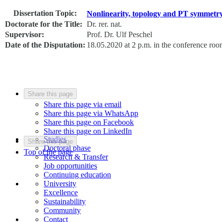
Dissertation Topic:
Nonlinearity, topology and PT symmetry
Doctorate for the Title:
Dr. rer. nat.
Supervisor:
Prof. Dr. Ulf Peschel
Date of the Disputation:
18.05.2020 at 2 p.m. in the conference ro
Share this page
Share this page via email
Share this page via WhatsApp
Share this page on Facebook
Share this page on LinkedIn
Studies
Share this page
Doctoral phase
Top of the page
Research & Transfer
Job opportunities
Continuing education
University
Excellence
Sustainability
Community
Contact