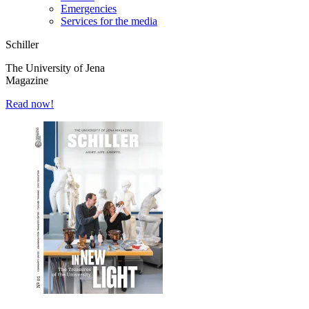
Emergencies
Services for the media
Schiller
The University of Jena
Magazine
Read now!