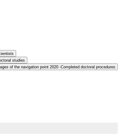
ientists
ctoral studies
ages of the navigation point 2020 -Completed doctoral procedures