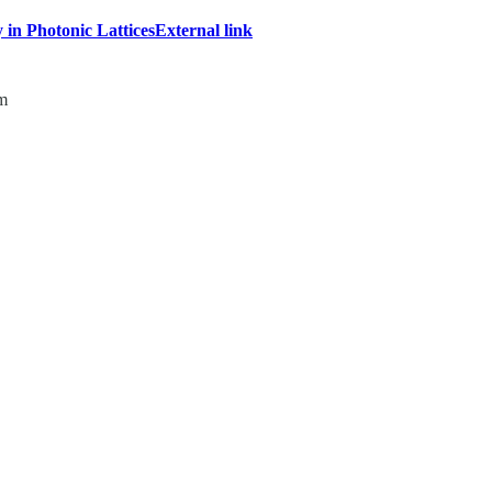
 in Photonic Lattices
External link
om