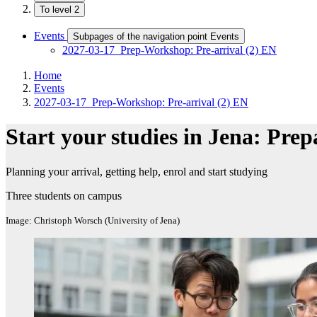
To level 2
Events
Subpages of the navigation point Events
2027-03-17_Prep-Workshop: Pre-arrival (2) EN
Home
Events
2027-03-17_Prep-Workshop: Pre-arrival (2) EN
Start your studies in Jena: Prep
Planning your arrival, getting help, enrol and start studying
Three students on campus
Image: Christoph Worsch (University of Jena)