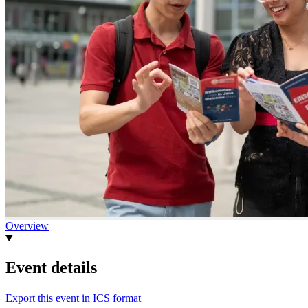
Overview
Event details
Export this event in ICS format