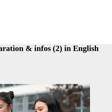
aration & infos (2) in English