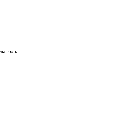
ena soon.