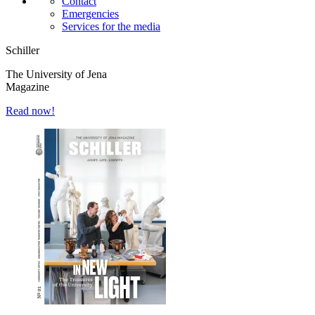
Contact
Emergencies
Services for the media
Schiller
The University of Jena
Magazine
Read now!