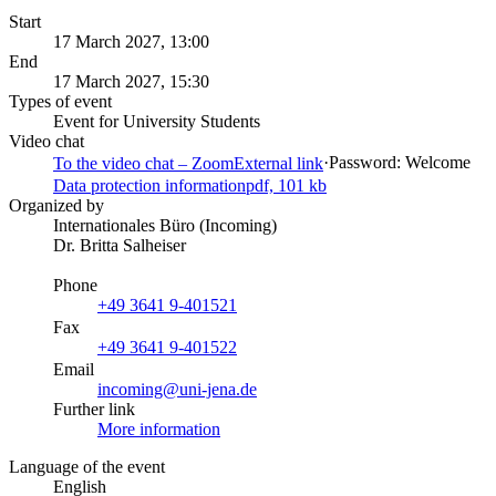
Start
17 March 2027, 13:00
End
17 March 2027, 15:30
Types of event
Event for University Students
Video chat
·
Password: Welcome
To the video chat – Zoom
External link
Data protection information
pdf, 101 kb
Organized by
Internationales Büro (Incoming)
Dr. Britta Salheiser
Phone
+49 3641 9-401521
Fax
+49 3641 9-401522
Email
incoming@uni-jena.de
Further link
More information
Language of the event
English