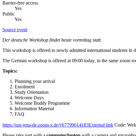
Barrier-free access
Yes
Public
Yes
Source event
Der deutsche Workshop findet heute vormittag statt.
This workshop is offered to newly admitted international students in 
The German workshop is offered at 09:00 today, in the same zoom r
Topics:
Planning your arrival
Enrolment
Study Orientation
Welcome Days
Welcome Buddy Programme
Information Material
FAQ
https://uni-jena-de.zoom-x.de/j/67799014183
External link
Code: Wel
Please take part with a
computer/laptop
with a camera and micropho