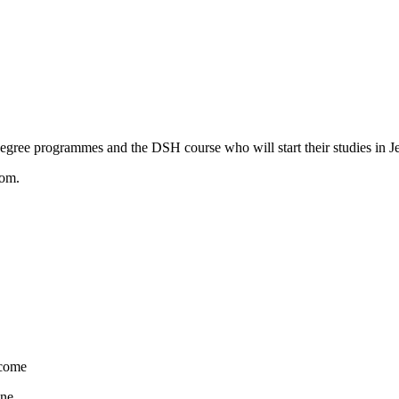
degree programmes and the DSH course who will start their studies in J
oom.
come
ne.