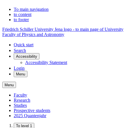
To main navigation
to content
to footer
Friedrich Schiller University Jena logo - to main page of University
Faculty of Physics and Astronomy
Quick start
Search
Accessibility
Accessibility Statement
Login
Menu
Menu
Faculty
Research
Studies
Prospective students
2025 Quantenjahr
To level 1