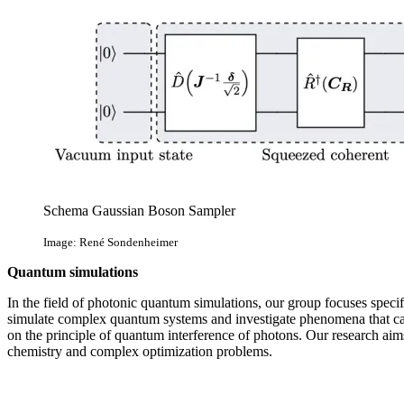
Schema Gaussian Boson Sampler
Image: René Sondenheimer
Quantum simulations
In the field of photonic quantum simulations, our group focuses spec
simulate complex quantum systems and investigate phenomena that cann
on the principle of quantum interference of photons. Our research ai
chemistry and complex optimization problems.