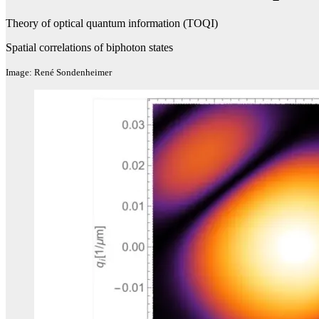
Theory of optical quantum information (TOQI)
Spatial correlations of biphoton states
Image: René Sondenheimer