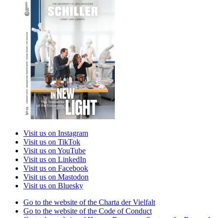
Visit us on Instagram
Visit us on TikTok
Visit us on YouTube
Visit us on LinkedIn
Visit us on Facebook
Visit us on Mastodon
Visit us on Bluesky
Go to the website of the Charta der Vielfalt
Go to the website of the Code of Conduct