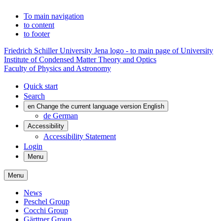
To main navigation
to content
to footer
Friedrich Schiller University Jena logo - to main page of University
Institute of Condensed Matter Theory and Optics
Faculty of Physics and Astronomy
Quick start
Search
en
Change the current language version English
de
German
Accessibility
Accessibility Statement
Login
Menu
Menu
News
Peschel Group
Cocchi Group
Gärttner Group