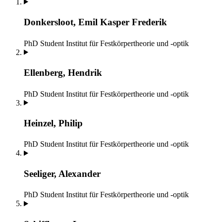
Donkersloot, Emil Kasper Frederik
PhD Student
Institut für Festkörpertheorie und -optik
Ellenberg, Hendrik
PhD Student
Institut für Festkörpertheorie und -optik
Heinzel, Philip
PhD Student
Institut für Festkörpertheorie und -optik
Seeliger, Alexander
PhD Student
Institut für Festkörpertheorie und -optik