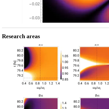
Research areas