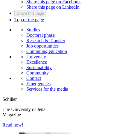
Share this page on Facebook
Share this page on LinkedIn
Share this page
Top of the page
Studies
Doctoral phase
Research & Transfer
Job opportunities
Continuing education
University
Excellence
Sustainability
Community
Contact
Emergencies
Services for the media
Schiller
The University of Jena
Magazine
Read now!