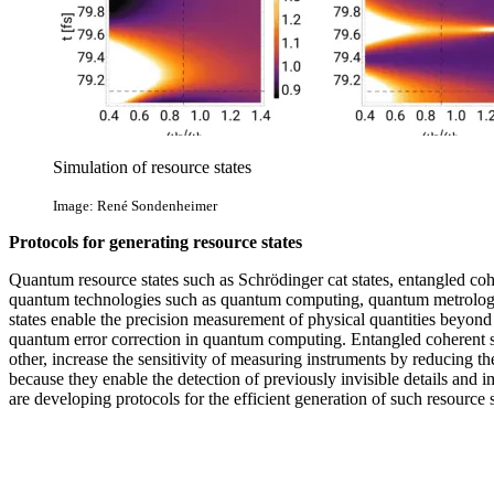
Simulation of resource states
Image: René Sondenheimer
Protocols for generating resource states
Quantum resource states such as Schrödinger cat states, entangled coher
quantum technologies such as quantum computing, quantum metrolog
states enable the precision measurement of physical quantities beyond 
quantum error correction in quantum computing. Entangled coherent st
other, increase the sensitivity of measuring instruments by reducing th
because they enable the detection of previously invisible details and
are developing protocols for the efficient generation of such resource s