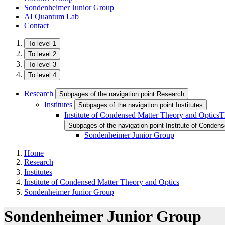
Sondenheimer Junior Group
AI Quantum Lab
Contact
To level 1
To level 2
To level 3
To level 4
Research
Subpages of the navigation point Research
Institutes
Subpages of the navigation point Institutes
Institute of Condensed Matter Theory and Optics
T
Subpages of the navigation point Institute of Conden
Sondenheimer Junior Group
Home
Research
Institutes
Institute of Condensed Matter Theory and Optics
Sondenheimer Junior Group
Sondenheimer Junior Group