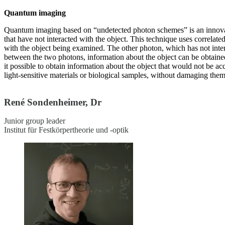
Quantum imaging
Quantum imaging based on “undetected photon schemes” is an innovat
that have not interacted with the object. This technique uses correlate
with the object being examined. The other photon, which has not intera
between the two photons, information about the object can be obtain
it possible to obtain information about the object that would not be ac
light-sensitive materials or biological samples, without damaging them
René Sondenheimer, Dr
Junior group leader
Institut für Festkörpertheorie und -optik