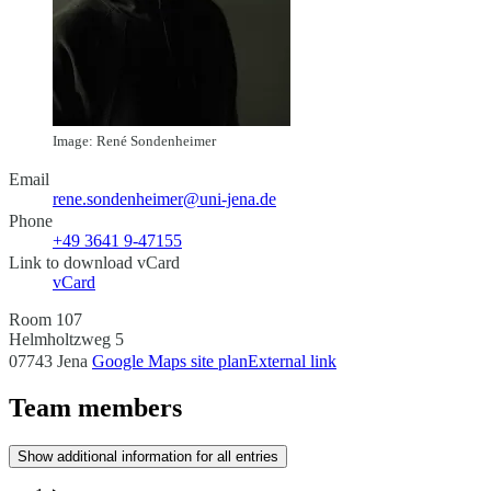
Image: René Sondenheimer
Email
rene.sondenheimer@uni-jena.de
Phone
+49 3641 9-47155
Link to download vCard
vCard
Room 107
Helmholtzweg 5
07743 Jena
Google Maps site plan
External link
Team members
Show additional information for all entries