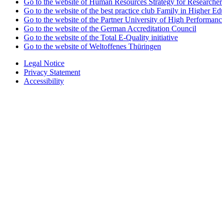
Go to the website of Human Resources Strategy for Researcher
Go to the website of the best practice club Family in Higher Edu
Go to the website of the Partner University of High Performanc
Go to the website of the German Accreditation Council
Go to the website of the Total E-Quality initiative
Go to the website of Weltoffenes Thüringen
Legal Notice
Privacy Statement
Accessibility