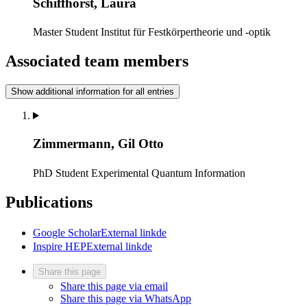
Schiffhorst, Laura
Master Student
Institut für Festkörpertheorie und -optik
Associated team members
Show additional information for all entries
Zimmermann, Gil Otto
PhD Student
Experimental Quantum Information
Publications
Google Scholar
External link
de
Inspire HEP
External link
de
Share this page
Share this page via email
Share this page via WhatsApp