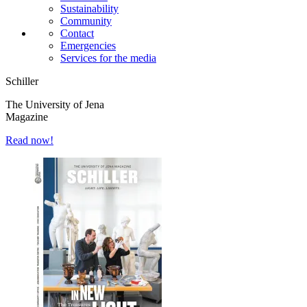
Sustainability
Community
Contact
Emergencies
Services for the media
Schiller
The University of Jena
Magazine
Read now!