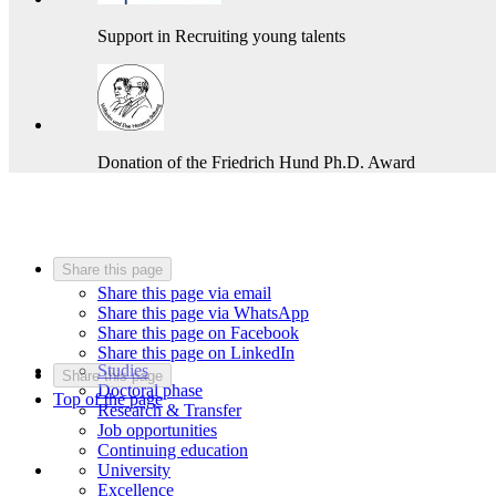
Support in Recruiting young talents
Donation of the Friedrich Hund Ph.D. Award
Share this page
Share this page via email
Share this page via WhatsApp
Share this page on Facebook
Share this page on LinkedIn
Studies
Share this page
Doctoral phase
Top of the page
Research & Transfer
Job opportunities
Continuing education
University
Excellence