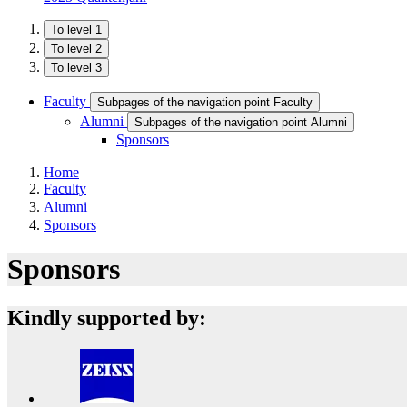
To level 1
To level 2
To level 3
Faculty
Subpages of the navigation point Faculty
Alumni
Subpages of the navigation point Alumni
Sponsors
Home
Faculty
Alumni
Sponsors
Sponsors
Kindly supported by: