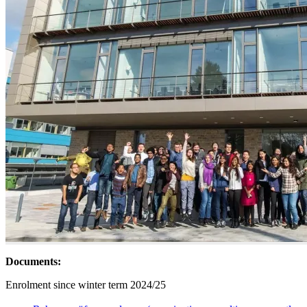
Documents:
Enrolment since winter term 2024/25