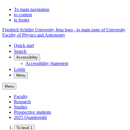
To main navigation
to content
to footer
Friedrich Schiller University Jena logo - to main page of University
Faculty of Physics and Astronomy
Quick start
Search
Accessibility
Accessibility Statement
Login
Menu
Menu
Faculty
Research
Studies
Prospective students
2025 Quantenjahr
To level 1