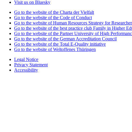
Visit us on Bluesky
Go to the website of the Charta der Vielfalt
Go to the website of the Code of Conduct
Go to the website of Human Resources Strategy for Researcher
Go to the website of the best practice club Family in Higher Edu
Go to the website of the Partner University of High Performanc
Go to the website of the German Accreditation Council
Go to the website of the Total E-Quality initiative
Go to the website of Weltoffenes Thüringen
Legal Notice
Privacy Statement
Accessibility