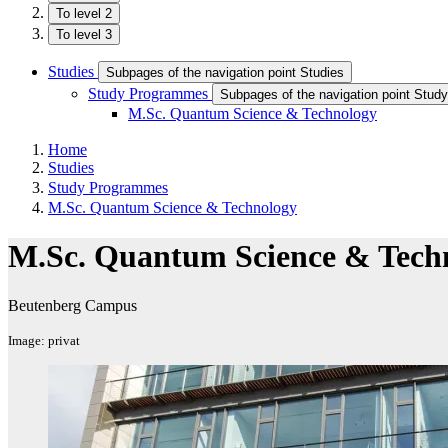
To level 2
To level 3
Studies
Subpages of the navigation point Studies
Study Programmes
Subpages of the navigation point Stu
M.Sc. Quantum Science & Technology
Home
Studies
Study Programmes
M.Sc. Quantum Science & Technology
M.Sc. Quantum Science & Tech
Beutenberg Campus
Image: privat