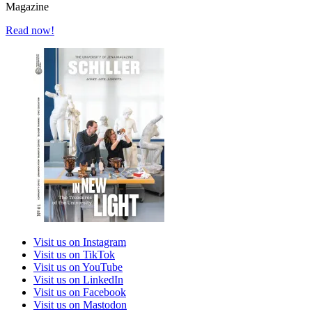
Magazine
Read now!
Visit us on Instagram
Visit us on TikTok
Visit us on YouTube
Visit us on LinkedIn
Visit us on Facebook
Visit us on Mastodon