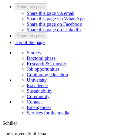
Share this page
Share this page via email
Share this page via WhatsApp
Share this page on Facebook
Share this page on LinkedIn
Share this page
Top of the page
Studies
Doctoral phase
Research & Transfer
Job opportunities
Continuing education
University
Excellence
Sustainability
Community
Contact
Emergencies
Services for the media
Schiller
The University of Jena