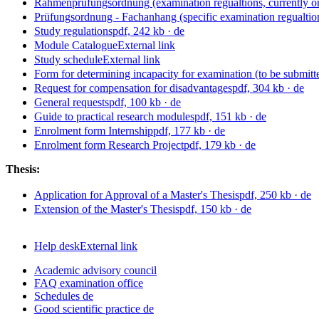
Rahmenprüfungsordnung (examination regualtions, currently o
Prüfungsordnung - Fachanhang (specific examination regualtion
Study regulations
pdf, 242 kb
· de
Module Catalogue
External link
Study schedule
External link
Form for determining incapacity for examination (to be submitted
Request for compensation for disadvantages
pdf, 304 kb
· de
General requests
pdf, 100 kb
· de
Guide to practical research modules
pdf, 151 kb
· de
Enrolment form Internship
pdf, 177 kb
· de
Enrolment form Research Project
pdf, 179 kb
· de
Thesis:
Application for Approval of a Master's Thesis
pdf, 250 kb
· de
Extension of the Master's Thesis
pdf, 150 kb
· de
Help desk
External link
Academic advisory council
FAQ examination office
Schedules
de
Good scientific practice
de