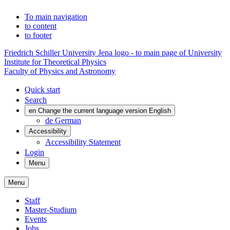
To main navigation
to content
to footer
Friedrich Schiller University Jena logo - to main page of University
Institute for Theoretical Physics
Faculty of Physics and Astronomy
Quick start
Search
en
Change the current language version English
de
German
Accessibility
Accessibility Statement
Login
Menu
Menu
Staff
Master-Studium
Events
Jobs