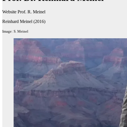
Website Prof. R. Meinel
Reinhard Meinel (2016)
Image: S. Meinel