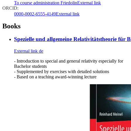
To course administration Friedolin
External link
ORCID:
0000-0002-6555-4149
External link
Books
Spezielle und allgemeine Relativitätstheorie für 
External link
de
- Introduction to special and general relativity especially for
Bachelor students
- Supplemented by exercises with detailed solutions
- Based on a teaching award-winning lecture