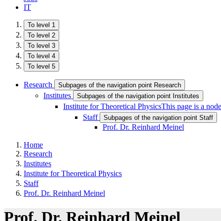
IT
To level 1
To level 2
To level 3
To level 4
To level 5
Research
Subpages of the navigation point Research
Institutes
Subpages of the navigation point Institutes
Institute for Theoretical Physics
This page is a nod
Staff
Subpages of the navigation point Staff
Prof. Dr. Reinhard Meinel
Home
Research
Institutes
Institute for Theoretical Physics
Staff
Prof. Dr. Reinhard Meinel
Prof. Dr. Reinhard Meinel