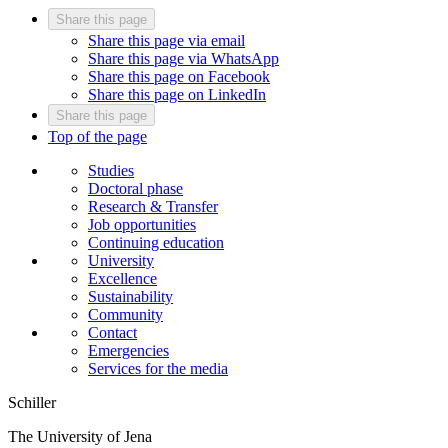
Share this page
Share this page via email
Share this page via WhatsApp
Share this page on Facebook
Share this page on LinkedIn
Share this page
Top of the page
Studies
Doctoral phase
Research & Transfer
Job opportunities
Continuing education
University
Excellence
Sustainability
Community
Contact
Emergencies
Services for the media
Schiller
The University of Jena