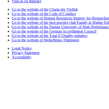
Visit us on Bluesky
Go to the website of the Charta der Vielfalt
Go to the website of the Code of Conduct
Go to the website of Human Resources Strategy for Researcher
Go to the website of the best practice club Family in Higher Edu
Go to the website of the Partner University of High Performanc
Go to the website of the German Accreditation Council
Go to the website of the Total E-Quality initiative
Go to the website of Weltoffenes Thüringen
Legal Notice
Privacy Statement
Accessibility