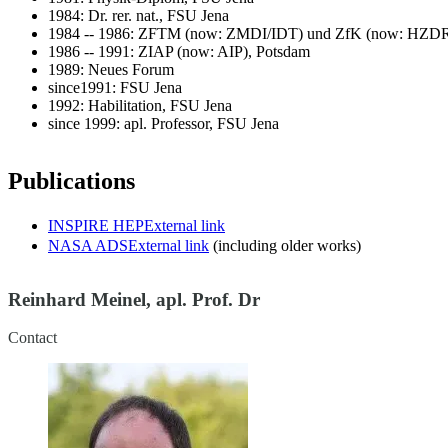
1984: Dr. rer. nat., FSU Jena
1984 -- 1986: ZFTM (now: ZMDI/IDT) und ZfK (now: HZDR
1986 -- 1991: ZIAP (now: AIP), Potsdam
1989: Neues Forum
since1991: FSU Jena
1992: Habilitation, FSU Jena
since 1999: apl. Professor, FSU Jena
Publications
INSPIRE HEP
External link
NASA ADS
External link
(including older works)
Reinhard Meinel, apl. Prof. Dr
Contact