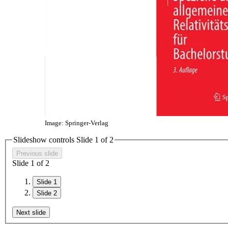
Image: Springer-Verlag
Slideshow controls Slide
1
of 2
Previous slide
Slide
1
of 2
Slide 1
Slide 2
Next slide