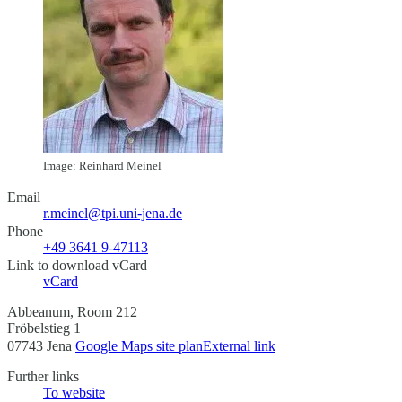
Image: Reinhard Meinel
Email
r.meinel@tpi.uni-jena.de
Phone
+49 3641 9-47113
Link to download vCard
vCard
Abbeanum, Room 212
Fröbelstieg 1
07743 Jena
Google Maps site plan
External link
Further links
To website