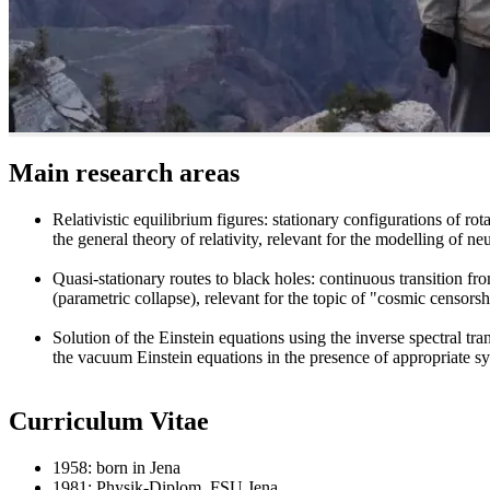
Main research areas
Relativistic equilibrium figures: stationary configurations of rot
the general theory of relativity, relevant for the modelling of neu
Quasi-stationary routes to black holes: continuous transition fr
(parametric collapse), relevant for the topic of "cosmic censors
Solution of the Einstein equations using the inverse spectral tr
the vacuum Einstein equations in the presence of appropriate sy
Curriculum Vitae
1958: born in Jena
1981: Physik-Diplom, FSU Jena