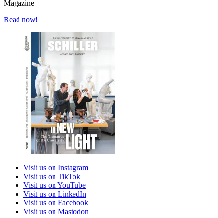
Magazine
Read now!
Visit us on Instagram
Visit us on TikTok
Visit us on YouTube
Visit us on LinkedIn
Visit us on Facebook
Visit us on Mastodon