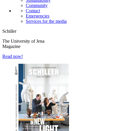
Sustainability
Community
Contact
Emergencies
Services for the media
Schiller
The University of Jena
Magazine
Read now!