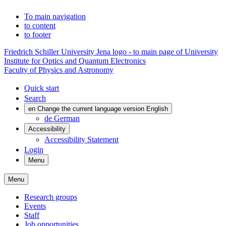
To main navigation
to content
to footer
Friedrich Schiller University Jena logo - to main page of University
Institute for Optics and Quantum Electronics
Faculty of Physics and Astronomy
Quick start
Search
en
Change the current language version English
de
German
Accessibility
Accessibility Statement
Login
Menu
Menu
Research groups
Events
Staff
Job opportunities