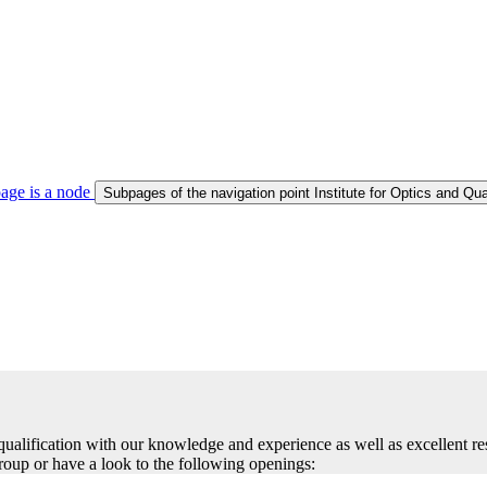
age is a node
Subpages of the navigation point Institute for Optics and Qu
r qualification with our knowledge and experience as well as excellent 
group or have a look to the following openings: