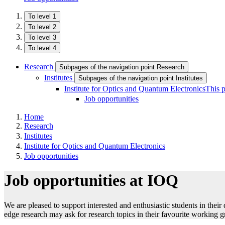
To level 1
To level 2
To level 3
To level 4
Research
Subpages of the navigation point Research
Institutes
Subpages of the navigation point Institutes
Institute for Optics and Quantum Electronics
This p
Job opportunities
Home
Research
Institutes
Institute for Optics and Quantum Electronics
Job opportunities
Job opportunities at IOQ
We are pleased to support interested and enthusiastic students in thei
edge research may ask for research topics in their favourite working 