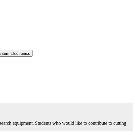
antum Electronics
research equipment. Students who would like to contribute to cutting