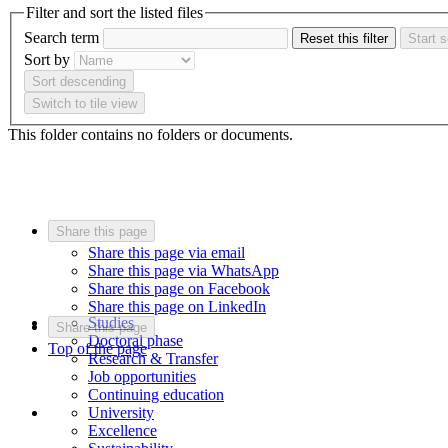
Filter and sort the listed files
Search term
Reset this filter
Start 
Sort by
Sort descending
Switch to tile view
This folder contains no folders or documents.
Share this page
Share this page via email
Share this page via WhatsApp
Share this page on Facebook
Share this page on LinkedIn
Studies
Share this page
Doctoral phase
Top of the page
Research & Transfer
Job opportunities
Continuing education
University
Excellence