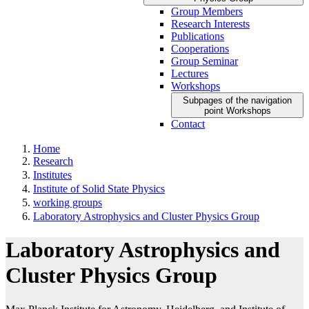
Group Members
Research Interests
Publications
Cooperations
Group Seminar
Lectures
Workshops
Subpages of the navigation
point Workshops
Contact
Home
Research
Institutes
Institute of Solid State Physics
working groups
Laboratory Astrophysics and Cluster Physics Group
Laboratory Astrophysics and
Cluster Physics Group