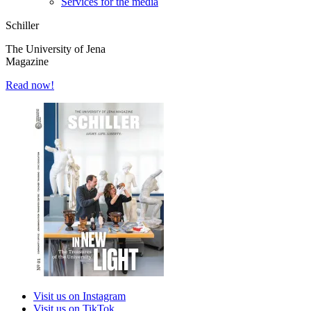
Services for the media
Schiller
The University of Jena
Magazine
Read now!
Visit us on Instagram
Visit us on TikTok