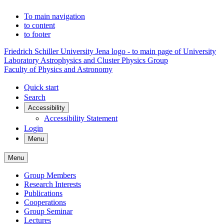
To main navigation
to content
to footer
Friedrich Schiller University Jena logo - to main page of University
Laboratory Astrophysics and Cluster Physics Group
Faculty of Physics and Astronomy
Quick start
Search
Accessibility
Accessibility Statement
Login
Menu
Menu
Group Members
Research Interests
Publications
Cooperations
Group Seminar
Lectures