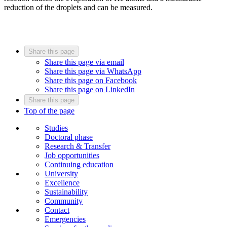
reduction of the droplets and can be measured.
Share this page
Share this page via email
Share this page via WhatsApp
Share this page on Facebook
Share this page on LinkedIn
Share this page
Top of the page
Studies
Doctoral phase
Research & Transfer
Job opportunities
Continuing education
University
Excellence
Sustainability
Community
Contact
Emergencies