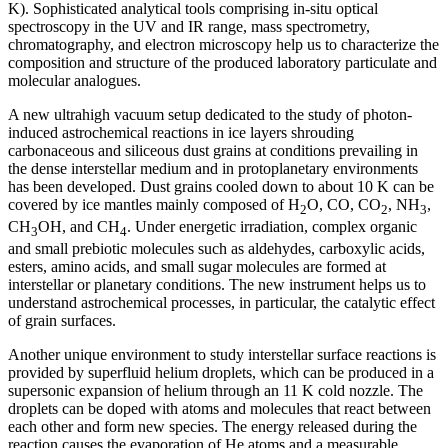
K). Sophisticated analytical tools comprising in-situ optical
spectroscopy in the UV and IR range, mass spectrometry,
chromatography, and electron microscopy help us to characterize the
composition and structure of the produced laboratory particulate and
molecular analogues.
A new ultrahigh vacuum setup dedicated to the study of photon-
induced astrochemical reactions in ice layers shrouding
carbonaceous and siliceous dust grains at conditions prevailing in
the dense interstellar medium and in protoplanetary environments
has been developed. Dust grains cooled down to about 10 K can be
covered by ice mantles mainly composed of H
O, CO, CO
, NH
,
2
2
3
CH
OH, and CH
. Under energetic irradiation, complex organic
3
4
and small prebiotic molecules such as aldehydes, carboxylic acids,
esters, amino acids, and small sugar molecules are formed at
interstellar or planetary conditions. The new instrument helps us to
understand astrochemical processes, in particular, the catalytic effect
of grain surfaces.
Another unique environment to study interstellar surface reactions is
provided by superfluid helium droplets, which can be produced in a
supersonic expansion of helium through an 11 K cold nozzle. The
droplets can be doped with atoms and molecules that react between
each other and form new species. The energy released during the
reaction causes the evaporation of He atoms and a measurable