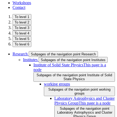
Workshops
Contact
To level 1
To level 2
To level 3
To level 4
To level 5
To level 6
Research
Subpages of the navigation point Research
Institutes
Subpages of the navigation point Institutes
Institute of Solid State Physics
This page is a
node
Subpages of the navigation point Institute of Solid
State Physics
working groups
Subpages of the navigation point working
groups
Laboratory Astrophysics and Cluster
Physics Group
This page is a node
Subpages of the navigation point
Laboratory Astrophysics and Cluster
Physics Group