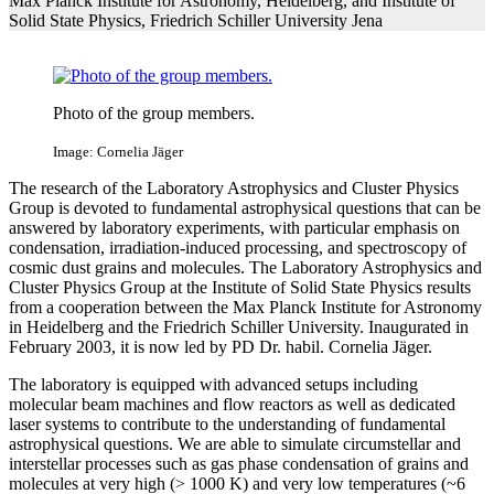
Max Planck Institute for Astronomy, Heidelberg, and Institute of
Solid State Physics, Friedrich Schiller University Jena
Photo of the group members.
Image: Cornelia Jäger
The research of the Laboratory Astrophysics and Cluster Physics
Group is devoted to fundamental astrophysical questions that can be
answered by laboratory experiments, with particular emphasis on
condensation, irradiation-induced processing, and spectroscopy of
cosmic dust grains and molecules. The Laboratory Astrophysics and
Cluster Physics Group at the Institute of Solid State Physics results
from a cooperation between the Max Planck Institute for Astronomy
in Heidelberg and the Friedrich Schiller University. Inaugurated in
February 2003, it is now led by PD Dr. habil. Cornelia Jäger.
The laboratory is equipped with advanced setups including
molecular beam machines and flow reactors as well as dedicated
laser systems to contribute to the understanding of fundamental
astrophysical questions. We are able to simulate circumstellar and
interstellar processes such as gas phase condensation of grains and
molecules at very high (> 1000 K) and very low temperatures (~6